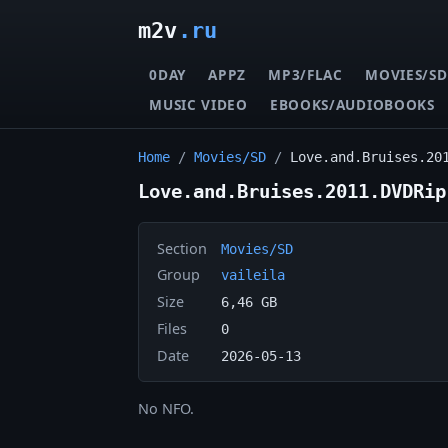
m2v
.ru
0DAY
APPZ
MP3/FLAC
MOVIES/SD
MUSIC VIDEO
EBOOKS/AUDIOBOOKS
Home
/
Movies/SD
/
Love.and.Bruises.20
Love.and.Bruises.2011.DVDRip
Section
Movies/SD
Group
vaileila
Size
6,46 GB
Files
0
Date
2026-05-13
No NFO.