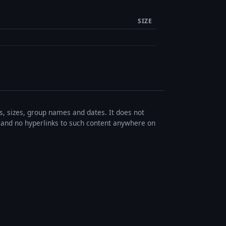
SIZE
es, sizes, group names and dates. It does not
s, and no hyperlinks to such content anywhere on