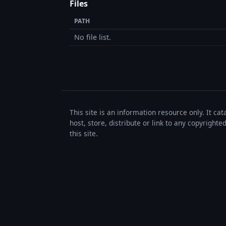
Files
PATH
No file list.
This site is an information resource only. It ca
host, store, distribute or link to any copyrigh
this site.