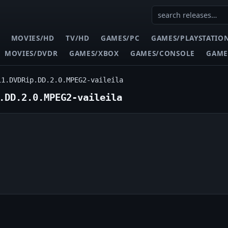
MOVIES/HD
TV/HD
GAMES/PC
GAMES/PLAYSTATIO
MOVIES/DVDR
GAMES/XBOX
GAMES/CONSOLE
GAME
11.DVDRip.DD.2.0.MPEG2-vaileila
.DD.2.0.MPEG2-vaileila