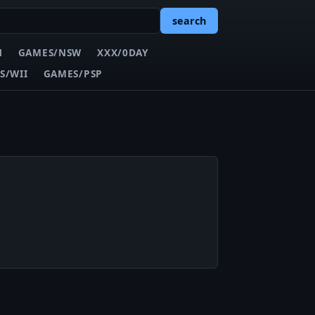
search
N
GAMES/NSW
XXX/0DAY
S/WII
GAMES/PSP