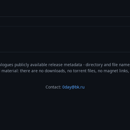
talogues publicly available release metadata - directory and file nam
ted material: there are no downloads, no torrent files, no magnet link
Contact:
0day@bk.ru