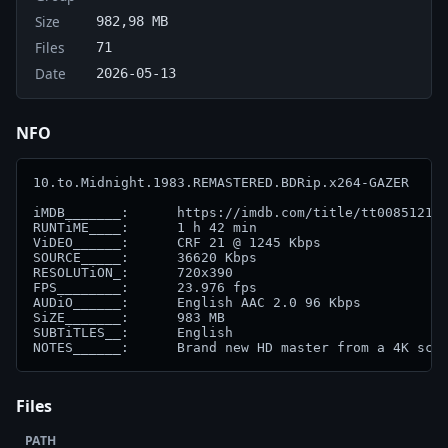
Size
982,98 MB
Files
71
Date
2026-05-13
NFO
10.to.Midnight.1983.REMASTERED.BDRip.x264-GAZER

iMDB_______:      https://imdb.com/title/tt0085121

RUNTiME____:      1 h 42 min

ViDEO______:      CRF 21 @ 1245 Kbps            

SOURCE_____:      36620 Kbps                    

RESOLUTiON_:      720x390                    

FPS________:      23.976 fps                 

AUDiO______:      English AAC 2.0 96 Kbps  

SiZE_______:      983 MB

SUBTiTLES__:      English

NOTES______:      Brand new HD master from a 4K sca
Files
PATH