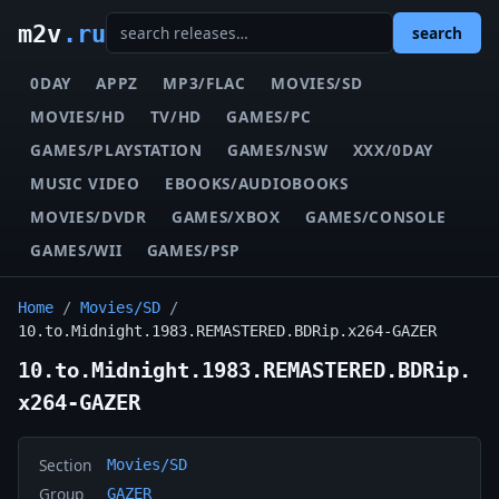
m2v
.ru
search
0DAY
APPZ
MP3/FLAC
MOVIES/SD
MOVIES/HD
TV/HD
GAMES/PC
GAMES/PLAYSTATION
GAMES/NSW
XXX/0DAY
MUSIC VIDEO
EBOOKS/AUDIOBOOKS
MOVIES/DVDR
GAMES/XBOX
GAMES/CONSOLE
GAMES/WII
GAMES/PSP
Home
/
Movies/SD
/
10.to.Midnight.1983.REMASTERED.BDRip.x264-GAZER
10.to.Midnight.1983.REMASTERED.BDRip.
x264-GAZER
Section
Movies/SD
Group
GAZER