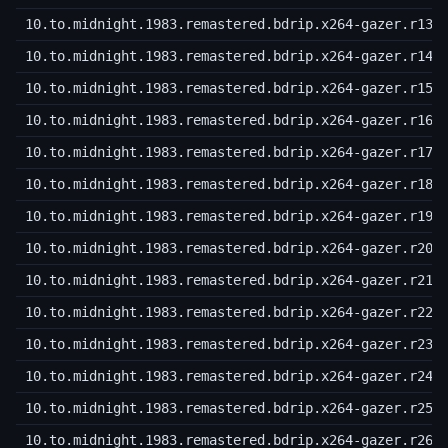
10.to.midnight.1983.remastered.bdrip.x264-gazer.r13
10.to.midnight.1983.remastered.bdrip.x264-gazer.r14
10.to.midnight.1983.remastered.bdrip.x264-gazer.r15
10.to.midnight.1983.remastered.bdrip.x264-gazer.r16
10.to.midnight.1983.remastered.bdrip.x264-gazer.r17
10.to.midnight.1983.remastered.bdrip.x264-gazer.r18
10.to.midnight.1983.remastered.bdrip.x264-gazer.r19
10.to.midnight.1983.remastered.bdrip.x264-gazer.r20
10.to.midnight.1983.remastered.bdrip.x264-gazer.r21
10.to.midnight.1983.remastered.bdrip.x264-gazer.r22
10.to.midnight.1983.remastered.bdrip.x264-gazer.r23
10.to.midnight.1983.remastered.bdrip.x264-gazer.r24
10.to.midnight.1983.remastered.bdrip.x264-gazer.r25
10.to.midnight.1983.remastered.bdrip.x264-gazer.r26