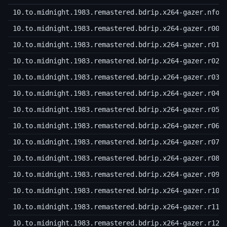
10.to.midnight.1983.remastered.bdrip.x264-gazer.nfo
10.to.midnight.1983.remastered.bdrip.x264-gazer.r00
10.to.midnight.1983.remastered.bdrip.x264-gazer.r01
10.to.midnight.1983.remastered.bdrip.x264-gazer.r02
10.to.midnight.1983.remastered.bdrip.x264-gazer.r03
10.to.midnight.1983.remastered.bdrip.x264-gazer.r04
10.to.midnight.1983.remastered.bdrip.x264-gazer.r05
10.to.midnight.1983.remastered.bdrip.x264-gazer.r06
10.to.midnight.1983.remastered.bdrip.x264-gazer.r07
10.to.midnight.1983.remastered.bdrip.x264-gazer.r08
10.to.midnight.1983.remastered.bdrip.x264-gazer.r09
10.to.midnight.1983.remastered.bdrip.x264-gazer.r10
10.to.midnight.1983.remastered.bdrip.x264-gazer.r11
10.to.midnight.1983.remastered.bdrip.x264-gazer.r12