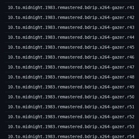
10.to.midnight.1983.remastered.bdrip.x264-gazer.r41
10.to.midnight.1983.remastered.bdrip.x264-gazer.r42
10.to.midnight.1983.remastered.bdrip.x264-gazer.r43
10.to.midnight.1983.remastered.bdrip.x264-gazer.r44
10.to.midnight.1983.remastered.bdrip.x264-gazer.r45
10.to.midnight.1983.remastered.bdrip.x264-gazer.r46
10.to.midnight.1983.remastered.bdrip.x264-gazer.r47
10.to.midnight.1983.remastered.bdrip.x264-gazer.r48
10.to.midnight.1983.remastered.bdrip.x264-gazer.r49
10.to.midnight.1983.remastered.bdrip.x264-gazer.r50
10.to.midnight.1983.remastered.bdrip.x264-gazer.r51
10.to.midnight.1983.remastered.bdrip.x264-gazer.r52
10.to.midnight.1983.remastered.bdrip.x264-gazer.r53
10.to.midnight.1983.remastered.bdrip.x264-gazer.r54