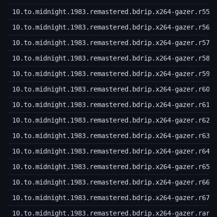
10.to.midnight.1983.remastered.bdrip.x264-gazer.r55
10.to.midnight.1983.remastered.bdrip.x264-gazer.r56
10.to.midnight.1983.remastered.bdrip.x264-gazer.r57
10.to.midnight.1983.remastered.bdrip.x264-gazer.r58
10.to.midnight.1983.remastered.bdrip.x264-gazer.r59
10.to.midnight.1983.remastered.bdrip.x264-gazer.r60
10.to.midnight.1983.remastered.bdrip.x264-gazer.r61
10.to.midnight.1983.remastered.bdrip.x264-gazer.r62
10.to.midnight.1983.remastered.bdrip.x264-gazer.r63
10.to.midnight.1983.remastered.bdrip.x264-gazer.r64
10.to.midnight.1983.remastered.bdrip.x264-gazer.r65
10.to.midnight.1983.remastered.bdrip.x264-gazer.r66
10.to.midnight.1983.remastered.bdrip.x264-gazer.r67
10.to.midnight.1983.remastered.bdrip.x264-gazer.rar