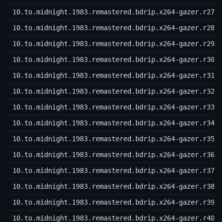
10.to.midnight.1983.remastered.bdrip.x264-gazer.r27
10.to.midnight.1983.remastered.bdrip.x264-gazer.r28
10.to.midnight.1983.remastered.bdrip.x264-gazer.r29
10.to.midnight.1983.remastered.bdrip.x264-gazer.r30
10.to.midnight.1983.remastered.bdrip.x264-gazer.r31
10.to.midnight.1983.remastered.bdrip.x264-gazer.r32
10.to.midnight.1983.remastered.bdrip.x264-gazer.r33
10.to.midnight.1983.remastered.bdrip.x264-gazer.r34
10.to.midnight.1983.remastered.bdrip.x264-gazer.r35
10.to.midnight.1983.remastered.bdrip.x264-gazer.r36
10.to.midnight.1983.remastered.bdrip.x264-gazer.r37
10.to.midnight.1983.remastered.bdrip.x264-gazer.r38
10.to.midnight.1983.remastered.bdrip.x264-gazer.r39
10.to.midnight.1983.remastered.bdrip.x264-gazer.r40