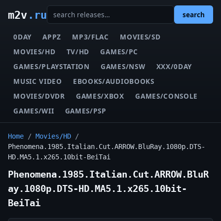
m2v
.ru
search
0DAY
APPZ
MP3/FLAC
MOVIES/SD
MOVIES/HD
TV/HD
GAMES/PC
GAMES/PLAYSTATION
GAMES/NSW
XXX/0DAY
MUSIC VIDEO
EBOOKS/AUDIOBOOKS
MOVIES/DVDR
GAMES/XBOX
GAMES/CONSOLE
GAMES/WII
GAMES/PSP
Home
/
Movies/HD
/
Phenomena.1985.Italian.Cut.ARROW.BluRay.1080p.DTS-
HD.MA5.1.x265.10bit-BeiTai
Phenomena.1985.Italian.Cut.ARROW.BluR
ay.1080p.DTS-HD.MA5.1.x265.10bit-
BeiTai