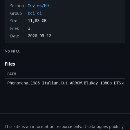
Section
Movies/HD
Group
BeiTai
Size
11,83 GB
Files
1
Date
2026-05-12
No NFO.
Files
PATH
Phenomena.1985.Italian.Cut.ARROW.BluRay.1080p.DTS-HD
This site is an information resource only. It catalogues publicly