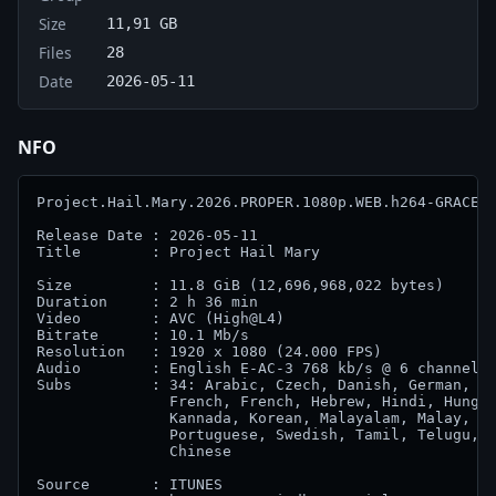
Size
11,91 GB
Files
28
Date
2026-05-11
NFO
Project.Hail.Mary.2026.PROPER.1080p.WEB.h264-GRACE

Release Date : 2026-05-11

Title        : Project Hail Mary

Size         : 11.8 GiB (12,696,968,022 bytes)

Duration     : 2 h 36 min

Video        : AVC (High@L4)

Bitrate      : 10.1 Mb/s

Resolution   : 1920 x 1080 (24.000 FPS)

Audio        : English E-AC-3 768 kb/s @ 6 channels 
Subs         : 34: Arabic, Czech, Danish, German, Gr
               French, French, Hebrew, Hindi, Hungar
               Kannada, Korean, Malayalam, Malay, Du
               Portuguese, Swedish, Tamil, Telugu, T
               Chinese

Source       : ITUNES
