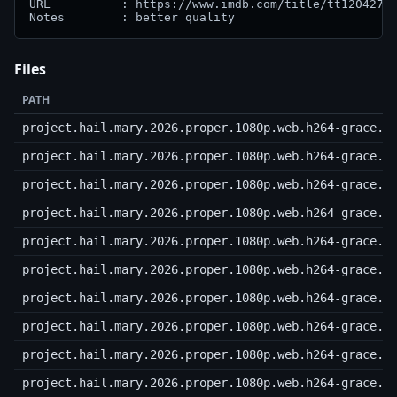
URL          : https://www.imdb.com/title/tt12042730
Notes        : better quality
Files
PATH
project.hail.mary.2026.proper.1080p.web.h264-grace.n
project.hail.mary.2026.proper.1080p.web.h264-grace.r
project.hail.mary.2026.proper.1080p.web.h264-grace.r
project.hail.mary.2026.proper.1080p.web.h264-grace.r
project.hail.mary.2026.proper.1080p.web.h264-grace.r
project.hail.mary.2026.proper.1080p.web.h264-grace.r
project.hail.mary.2026.proper.1080p.web.h264-grace.r
project.hail.mary.2026.proper.1080p.web.h264-grace.r
project.hail.mary.2026.proper.1080p.web.h264-grace.r
project.hail.mary.2026.proper.1080p.web.h264-grace.r