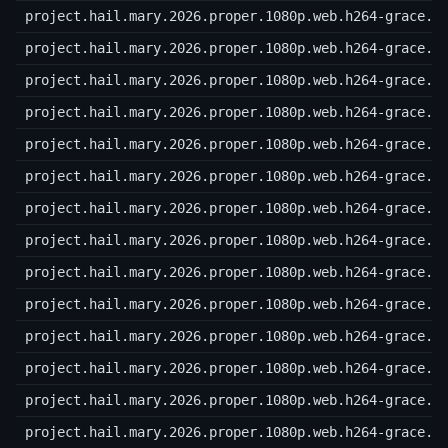
project.hail.mary.2026.proper.1080p.web.h264-grace.r
project.hail.mary.2026.proper.1080p.web.h264-grace.r
project.hail.mary.2026.proper.1080p.web.h264-grace.r
project.hail.mary.2026.proper.1080p.web.h264-grace.r
project.hail.mary.2026.proper.1080p.web.h264-grace.r
project.hail.mary.2026.proper.1080p.web.h264-grace.r
project.hail.mary.2026.proper.1080p.web.h264-grace.r
project.hail.mary.2026.proper.1080p.web.h264-grace.r
project.hail.mary.2026.proper.1080p.web.h264-grace.r
project.hail.mary.2026.proper.1080p.web.h264-grace.r
project.hail.mary.2026.proper.1080p.web.h264-grace.r
project.hail.mary.2026.proper.1080p.web.h264-grace.r
project.hail.mary.2026.proper.1080p.web.h264-grace.r
project.hail.mary.2026.proper.1080p.web.h264-grace.r