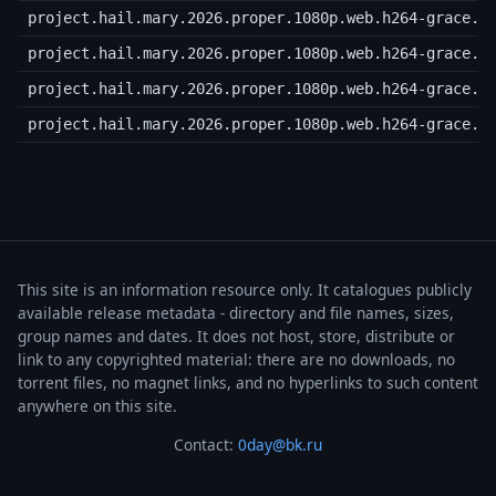
project.hail.mary.2026.proper.1080p.web.h264-grace.r
project.hail.mary.2026.proper.1080p.web.h264-grace.r
project.hail.mary.2026.proper.1080p.web.h264-grace.r
project.hail.mary.2026.proper.1080p.web.h264-grace.s
This site is an information resource only. It catalogues publicly
available release metadata - directory and file names, sizes,
group names and dates. It does not host, store, distribute or
link to any copyrighted material: there are no downloads, no
torrent files, no magnet links, and no hyperlinks to such content
anywhere on this site.
Contact:
0day@bk.ru