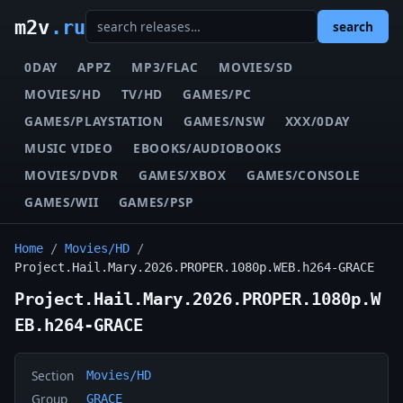
m2v
.ru
search
0DAY
APPZ
MP3/FLAC
MOVIES/SD
MOVIES/HD
TV/HD
GAMES/PC
GAMES/PLAYSTATION
GAMES/NSW
XXX/0DAY
MUSIC VIDEO
EBOOKS/AUDIOBOOKS
MOVIES/DVDR
GAMES/XBOX
GAMES/CONSOLE
GAMES/WII
GAMES/PSP
Home
/
Movies/HD
/
Project.Hail.Mary.2026.PROPER.1080p.WEB.h264-GRACE
Project.Hail.Mary.2026.PROPER.1080p.W
EB.h264-GRACE
Section
Movies/HD
Group
GRACE