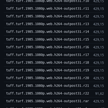
429,15 
tuff.turf.1985.1080p.web.h264-outpost31.r10
429,15 
tuff.turf.1985.1080p.web.h264-outpost31.r11
429,15 
tuff.turf.1985.1080p.web.h264-outpost31.r12
429,15 
tuff.turf.1985.1080p.web.h264-outpost31.r13
429,15 
tuff.turf.1985.1080p.web.h264-outpost31.r14
429,15 
tuff.turf.1985.1080p.web.h264-outpost31.r15
429,15 
tuff.turf.1985.1080p.web.h264-outpost31.r16
429,15 
tuff.turf.1985.1080p.web.h264-outpost31.r17
429,15 
tuff.turf.1985.1080p.web.h264-outpost31.r18
429,15 
tuff.turf.1985.1080p.web.h264-outpost31.r19
429,15 
tuff.turf.1985.1080p.web.h264-outpost31.r20
429,15 
tuff.turf.1985.1080p.web.h264-outpost31.r21
91,62 
tuff.turf.1985.1080p.web.h264-outpost31.r22
429,15 
tuff.turf.1985.1080p.web.h264-outpost31.rar