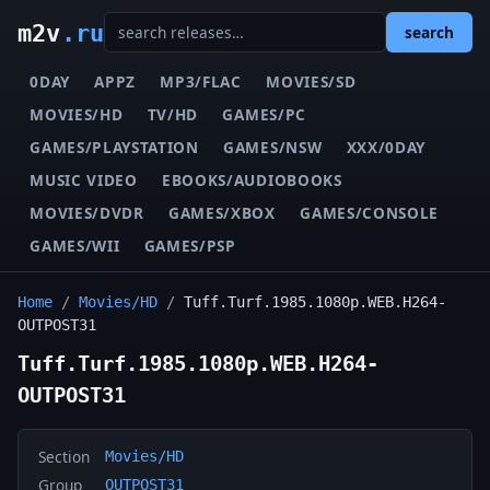
m2v
.ru
search
0DAY
APPZ
MP3/FLAC
MOVIES/SD
MOVIES/HD
TV/HD
GAMES/PC
GAMES/PLAYSTATION
GAMES/NSW
XXX/0DAY
MUSIC VIDEO
EBOOKS/AUDIOBOOKS
MOVIES/DVDR
GAMES/XBOX
GAMES/CONSOLE
GAMES/WII
GAMES/PSP
Home
/
Movies/HD
/
Tuff.Turf.1985.1080p.WEB.H264-
OUTPOST31
Tuff.Turf.1985.1080p.WEB.H264-
OUTPOST31
Section
Movies/HD
Group
OUTPOST31