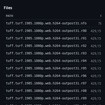
Files
PATH
SI
789
tuff.turf.1985.1080p.web.h264-outpost31.nfo
429,15 
tuff.turf.1985.1080p.web.h264-outpost31.r00
429,15 
tuff.turf.1985.1080p.web.h264-outpost31.r01
429,15 
tuff.turf.1985.1080p.web.h264-outpost31.r02
429,15 
tuff.turf.1985.1080p.web.h264-outpost31.r03
429,15 
tuff.turf.1985.1080p.web.h264-outpost31.r04
429,15 
tuff.turf.1985.1080p.web.h264-outpost31.r05
429,15 
tuff.turf.1985.1080p.web.h264-outpost31.r06
429,15 
tuff.turf.1985.1080p.web.h264-outpost31.r07
429,15 
tuff.turf.1985.1080p.web.h264-outpost31.r08
429,15 
tuff.turf.1985.1080p.web.h264-outpost31.r09