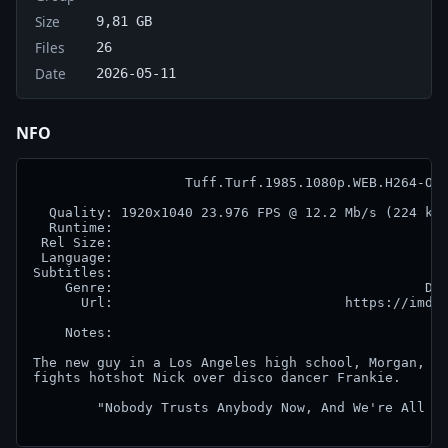
Size
9,81 GB
Files
26
Date
2026-05-11
NFO
                   Tuff.Turf.1985.1080p.WEB.H264-OUT
  Quality: 1920x1040 23.976 FPS @ 12.2 Mb/s (224 kb/
  Runtime:                                          
 Rel Size:                                          
 Language:                                          
Subtitles:                                          
    Genre:                                       Dra
      Url:                             https://imdb.
    Notes:

The new guy in a Los Angeles high school, Morgan, do
fights hotshot Nick over disco dancer Frankie.

        "Nobody Trusts Anybody Now, And We're All Ve