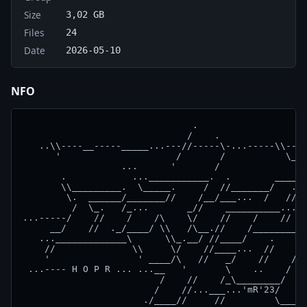
Size
3,02 GB
Files
24
Date
2026-05-10
NFO
                               .                    
                              /    .                
   ..\\----__-----_____...---//-----\-...-----\\----
      '                     /       /           \__ 
                  ...      '       /               .
       .            ...___________.  .        ____//
       \\_________.  \_____.     /  //_______/   .__
        \.  ______/_______//    /__/___...  /   //__
         /  \_.   /_...       _//    __________...  
...-----/    //    /    /\    \/    //    /    //   
     __/    //  ._/____/ \\   /\__.//    /__________
   ..._____________\      \\_.__/ //____/    .    \_
    //              \\     \/    //____...  //    / 
    '                ' ____/\   //   _/    //    /  
 ...---- H O P R ... ...__   '       \    ..    /   
                         /    //    /_\________/    
                        /    //...___...'mR'23/    /
                      ./____//     //         \___//