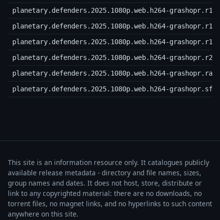
planetary.defenders.2025.1080p.web.h264-grashopr.r17
planetary.defenders.2025.1080p.web.h264-grashopr.r18
planetary.defenders.2025.1080p.web.h264-grashopr.r19
planetary.defenders.2025.1080p.web.h264-grashopr.r20
planetary.defenders.2025.1080p.web.h264-grashopr.rar
planetary.defenders.2025.1080p.web.h264-grashopr.sfv
This site is an information resource only. It catalogues publicly
available release metadata - directory and file names, sizes,
group names and dates. It does not host, store, distribute or
link to any copyrighted material: there are no downloads, no
torrent files, no magnet links, and no hyperlinks to such content
anywhere on this site.