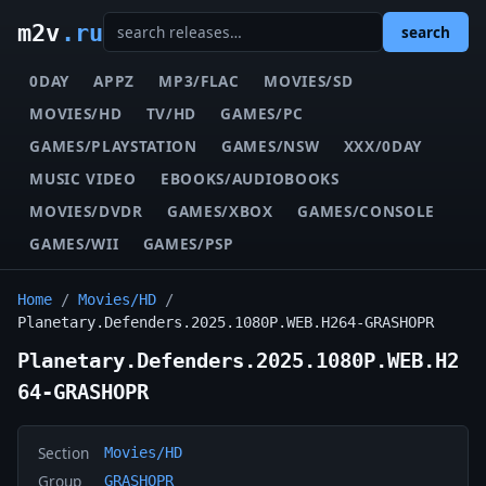
m2v
.ru
search
0DAY
APPZ
MP3/FLAC
MOVIES/SD
MOVIES/HD
TV/HD
GAMES/PC
GAMES/PLAYSTATION
GAMES/NSW
XXX/0DAY
MUSIC VIDEO
EBOOKS/AUDIOBOOKS
MOVIES/DVDR
GAMES/XBOX
GAMES/CONSOLE
GAMES/WII
GAMES/PSP
Home
/
Movies/HD
/
Planetary.Defenders.2025.1080P.WEB.H264-GRASHOPR
Planetary.Defenders.2025.1080P.WEB.H2
64-GRASHOPR
Section
Movies/HD
Group
GRASHOPR