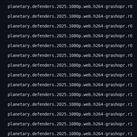
planetary.defenders.2025.1080p.web.h264-grashopr.r03
planetary.defenders.2025.1080p.web.h264-grashopr.r04
planetary.defenders.2025.1080p.web.h264-grashopr.r05
planetary.defenders.2025.1080p.web.h264-grashopr.r06
planetary.defenders.2025.1080p.web.h264-grashopr.r07
planetary.defenders.2025.1080p.web.h264-grashopr.r08
planetary.defenders.2025.1080p.web.h264-grashopr.r09
planetary.defenders.2025.1080p.web.h264-grashopr.r10
planetary.defenders.2025.1080p.web.h264-grashopr.r11
planetary.defenders.2025.1080p.web.h264-grashopr.r12
planetary.defenders.2025.1080p.web.h264-grashopr.r13
planetary.defenders.2025.1080p.web.h264-grashopr.r14
planetary.defenders.2025.1080p.web.h264-grashopr.r15
planetary.defenders.2025.1080p.web.h264-grashopr.r16