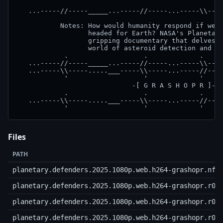
   ...-----//-----_____...-----//-----...-----\\----
           Notes: How would humanity respond if we d
                  headed for Earth? NASA's Planetary
                  gripping documentary that delves i
                  world of asteroid detection and pl
            .                   .             .     
   ...-----//-----_____...-----//-----...-----\\----
   ...-----\\-----.....___-----\\-----...-----//----
            '                   '             '     
                             -[ G R A S H O P R ]-  
            .                   .             .     
   ...-----\\-----.....___-----\\-----...-----//----
Files
PATH
planetary.defenders.2025.1080p.web.h264-grashopr.nfo
planetary.defenders.2025.1080p.web.h264-grashopr.r00
planetary.defenders.2025.1080p.web.h264-grashopr.r01
planetary.defenders.2025.1080p.web.h264-grashopr.r02