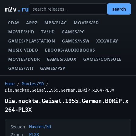
m2v
.ru
search
0DAY
APPZ
MP3/FLAC
MOVIES/SD
MOVIES/HD
TV/HD
GAMES/PC
GAMES/PLAYSTATION
GAMES/NSW
XXX/0DAY
MUSIC VIDEO
EBOOKS/AUDIOBOOKS
MOVIES/DVDR
GAMES/XBOX
GAMES/CONSOLE
GAMES/WII
GAMES/PSP
Home
/
Movies/SD
/
Die.nackte.Geisel.1955.German.BDRiP.x264-PL3X
Die.nackte.Geisel.1955.German.BDRiP.x
264-PL3X
Section
Movies/SD
Group
PL3X