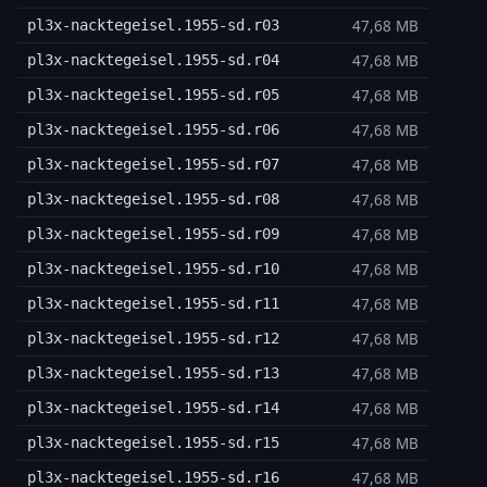
47,68 MB
pl3x-nacktegeisel.1955-sd.r03
47,68 MB
pl3x-nacktegeisel.1955-sd.r04
47,68 MB
pl3x-nacktegeisel.1955-sd.r05
47,68 MB
pl3x-nacktegeisel.1955-sd.r06
47,68 MB
pl3x-nacktegeisel.1955-sd.r07
47,68 MB
pl3x-nacktegeisel.1955-sd.r08
47,68 MB
pl3x-nacktegeisel.1955-sd.r09
47,68 MB
pl3x-nacktegeisel.1955-sd.r10
47,68 MB
pl3x-nacktegeisel.1955-sd.r11
47,68 MB
pl3x-nacktegeisel.1955-sd.r12
47,68 MB
pl3x-nacktegeisel.1955-sd.r13
47,68 MB
pl3x-nacktegeisel.1955-sd.r14
47,68 MB
pl3x-nacktegeisel.1955-sd.r15
47,68 MB
pl3x-nacktegeisel.1955-sd.r16