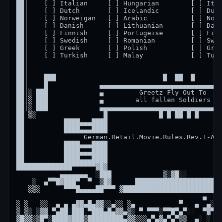
██│    [ ] Italian     [ ] Hungarian        [ ] Ital
██│    [ ] Dutch       [ ] Icelandic        [ ] Dutc
██│    [ ] Norweigan   [ ] Arabic           [ ] Norw
██│    [ ] Danish      [ ] Lithuanian       [ ] Dani
██│    [ ] Finnish     [ ] Portugeise       [ ] Finn
██│    [ ] Swedish     [ ] Romanian         [ ] Swed
██│    [ ] Greek       [ ] Polish           [ ] Gree
██│    [ ] Turkish     [ ] Malay            [ ] Turk
██│                                                 
██│                                                 
██│    ███                           █  ██  █       
██│    █             ▄▄▄▄▄▄▄▄▄▄▄▄▄▄▄▄▄▄▄▄▄▄▄▄▄▄▄▄▄▄▄
██│░ ███             ▄         Greetz Fly Out To    
██│░ ███             ▄        all fallen Soldiers   
██│░ ███             ▄▄▄▄▄▄▄▄▄▄▄▄▄▄▄▄▄▄▄▄▄▄▄▄▄▄▄▄▄▄▄
██ ▒░                 █             █ █ ██ █ █      
██          ████▄▄▄████                             
██          ████▄▄▄████                             
██               German.Retail.Movie.Rules.Rev.1-ALL
██          ████▄▄▄████                             
██          ████▄▄▄████                             
██          ████▄▄▄████                             
██████████████▀▀▀▀▀▀▓█▓                             
           ▄▄▄▄▄▄▄  ░███             ▒░▓█░░         
    ░  ▄▀▀█▓███▀  ▀  ▒█▓      ████████████████████  
   ░▒░      ▀▀▀█▄▄▄▄██▀▀▀ ▓█████████████████████████
                                               ▄    
░ ░   ░░  ▄ ▄ ▄▓▓▄█▄▓▓░░▄░░ ░▄           ▀   ▄  ▄░░▀
▒ ▒░ ░▓▓ ▀▄██░███░▀███▄█▄▓▓▄▒░ ▀ ▀▀▀░▀▀█▀▄▀░░  ▀▓▀  
▓█▓▓░▒█▀░████▓███▒█████████▄▓▓░░░▄▀▄▓▄▀▄▀▒▒  ▄░ ░ ▀ 