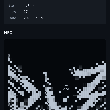
Size
1,16 GB
Files
27
Date
2026-05-09
NFO
                                                    
░                                                   
▒                                                   
▓░                                                ░░
 ▀░░                                         ▄  ▀▄▓▓
▓▄ ▀▄░░                          ▄  ░░    ▄ ▄▄██████
█▄▀▄ ▓▄                        ▀░▐▄█▄▄▓▓███████▓▓███
▓▓█▄░▄ ░░         ▀░            ▀▄▓▓████▓▓▀▀▀ ▄███▓▓
░▒▀▓▓▄▀▓▓▀▄        ▓▄             ░░▀ ▀   ░░▄███▓▓░░
▓▄░ ▀▓▀███▄ ▀      ▀▄                   ░░▄███▓░▄   
░▀▓░ ░▀▄▓▓██▄░    ▄▓▓▀   ░░ zem       ░░▓▓█▓▓▀   ▄▀ 
▀▄ ▀▄▀  ▀▄███▓▄░░  ▓█▀░    !cro   ▀ ▄ ▓▓███▀  ░░▀  ▄
█▓▓▄ ▀░░  ▀░▓█▄▓▓░░▒██▓   ▀        ▀▄████▀▄▄▓▓▄▄▓▓  
█▓▓▓░  ▀   ▄███▓▀  ░██▄░  ░░  ▄  ░░▓▓█████████▀▓▀ ░░
▓▒▄█▒   ░░██▓▓▀░▀   ▓██▓░   ▓▓░   ▄ ▀  ░▄██▓▓▄▀░ ░▓▀
▒░▄█▓ ░░▓▓██▀░░    ▀▒███▓░            ▄▓███▄▀   ▄▀░▄
░▀▄█▀▄▓▓▀█▀   ▄▀░░  ░▓███▓▀▄▄▓░▄▀  ░░▓██▓░▀  ░░▀ ▄▓▓