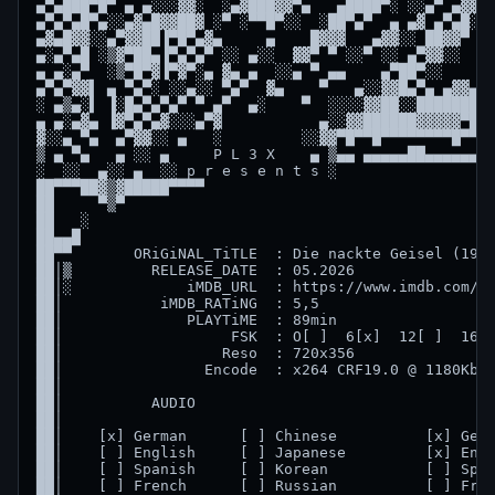
▄▀▄███▀█▀ ▄ ▄░░░▓▓░  ░▄▓███▓▓▀▄   ▄████▀░ ░░▄▀ ▄▓▓▀█
▄▀▄▀▄█▀▄░░▄▓▄█▓▓██▓ ░▀ ░▀▀█▀░░  ░██▀▄▀  ▄ ▄▓ ▄▀▄█░▀ 
▄▓▄█▓▓░░▄▀▓▓██▐▀█▀▄▓▄     ▄    █▓▓▓   ▄▓▓░░ ██▓▓▀   
▄░▄▀▄█ ░▒▓▀██▄▐▀▄▀▄▀ ░░ ▄░░  ▓▓▀ ▀ ░░▀ ░░ ▄▀▓▓░░  ▀ 
▄ ▄░▄▀  ░▒▀█▀▓▐▀▓▀░▄ ▓▄ ▄  ░░▄ ▀ ▄▄    ▄▀██▀░░    ▄▄
▄▀▄▀▓▓▌ ▄ ▀▄▀░ ░░▄░░ ▀▄▀  ▓▄    ▀   ▄░░▓▓█▄▀▄ ▄▓▓▄▓▓
░ ▄▒▄░▌ ▐░█▄▀▄▀▄▀ ▀ ▄▀  ▄░    ▀  ░░░░▓▓██░░█████████
▄ ▄░▄▓▄ ▐▓▀▄▀▄▓░░░▄▀▓           ▄░░▓▓██████▓▓▓▓▓▀███
▓░░▄ ▀▄  ▄▀▓▓░░ ▄   ░         ░░▓▓▀█▀▀█▀▀▀▀▀▀▀▀█▀▀▀▀
▒ ▄ ▀▄   ▄ ░░ ▄     P L 3 X    ▄ ▒▄▄ ▄▄▄▄▄██▄▄▄▄▄▄▄█
░  ░░  ▄░░ ▄  ░░ p r e s e n t s ░                  
██▀▀▀██▓▒▓█████▀▀▀▀                                 
██     ▀▒▀                                          
██   ░                                              
██▄▄█                                               
██▀▀       ORiGiNAL_TiTLE  : Die nackte Geisel (1955
██│▒         RELEASE_DATE  : 05.2026                
██│░             iMDB_URL  : https://www.imdb.com/de
██│           iMDB_RATiNG  : 5,5                    
██│              PLAYTiME  : 89min                  
██│                   FSK  : O[ ]  6[x]  12[ ]  16[ 
██│                  Reso  : 720x356                
██│                Encode  : x264 CRF19.0 @ 1180Kbps
██│                                                 
██│          AUDIO                                SU
██│                                                 
██│    [x] German      [ ] Chinese          [x] Germ
██│    [ ] English     [ ] Japanese         [x] Engl
██│    [ ] Spanish     [ ] Korean           [ ] Span
██│    [ ] French      [ ] Russian          [ ] Fren