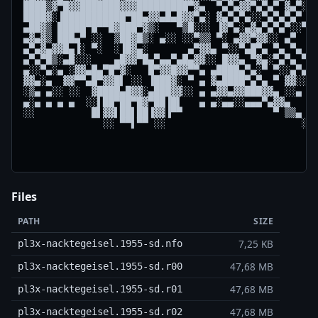
████▒▓▀█▓▓███████▓▓▓█████████▀▓▄  ▀▄▀▄▓▓▀▄▀▄▀ ▓▄▀░░ 
████▓░▐███████████▀██▄▓▓▄█▄█▓▓▀▄░ ▓▄▀▄▀▄░░▀▄▀▄▀▄▀ ▄▀
▄██▓▒ █████▀█▀▀█▓███▀▓▒░   ▀▒█░░░ ▐▓▀▄░▄▓▄▀▄▀▄▀░░▀  
▄▓▄▓▒ ███▄▀ ░░  ▒██▓█▒░ ▄░░ ░░▀▒▒ ▀░ ▄▓▓▀▓▓░░ ▄▀    
▄▀▄▓▄▓▓█▄▐░ ▀░  ░▐█▓▄░       ▄▀▓▓▄ ▀░░▀▄█▀▄ ▀▄ ▀▄   
▄▀▄▀█▒░▄█░░░    ▄█▓▓▀█▄▀▄▄▀▄█▄▓▓░░ █▓▓▄ ▀▓▄░▀▄▀▄ ▀▄ 
▄░░▀▄░▄ ░▓▓▄█▄▀█▀▓░   █▀▓▓█▓▓▀▀▄ ▄████▄▀▄░▀ ▀░░▄▀▄ ▀
▓▓▄░▄  ▓▓▀▀▄█▀▓▓█▌ ░░ ▐███▓░ ▀ ▄ ▓▄████▀▄▀▄ ▀ ▓▓░░ ▄
░▒▄ ▄░░ ░░  ▓████▄█▓▓░▄███▓▓░░ ▄ ▄▓▓▄▓▓███▓▓▄ ░░▄ ▄░
▄░▄ ▄ ▄ ▄  ░░▌██▀██▀█▓▀██▐█▌   ▄ ▄░▄▄░░▄▄▄▀▄▓▓▄    ▄
░░          █▌▓▓▌██▌██▐▓▓▐▀▀                ▀ ▒▒▄   
              ░░ ▀▀▌▀▀ ░░                        ░░ 
                                                    
                                                    
Files
PATH
SIZE
7,25 KB
pl3x-nacktegeisel.1955-sd.nfo
47,68 MB
pl3x-nacktegeisel.1955-sd.r00
47,68 MB
pl3x-nacktegeisel.1955-sd.r01
47,68 MB
pl3x-nacktegeisel.1955-sd.r02