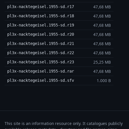
47,68 MB
pl3x-nacktegeisel.1955-sd.r17
47,68 MB
pl3x-nacktegeisel.1955-sd.r18
47,68 MB
pl3x-nacktegeisel.1955-sd.r19
47,68 MB
pl3x-nacktegeisel.1955-sd.r20
47,68 MB
pl3x-nacktegeisel.1955-sd.r21
47,68 MB
pl3x-nacktegeisel.1955-sd.r22
25,25 MB
pl3x-nacktegeisel.1955-sd.r23
47,68 MB
pl3x-nacktegeisel.1955-sd.rar
1.000 B
pl3x-nacktegeisel.1955-sd.sfv
This site is an information resource only. It catalogues publicly