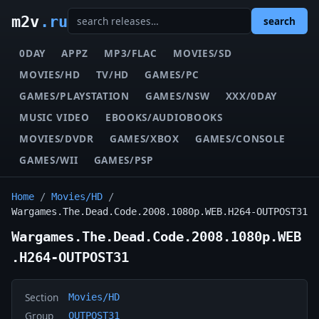
m2v
.ru
search
0DAY
APPZ
MP3/FLAC
MOVIES/SD
MOVIES/HD
TV/HD
GAMES/PC
GAMES/PLAYSTATION
GAMES/NSW
XXX/0DAY
MUSIC VIDEO
EBOOKS/AUDIOBOOKS
MOVIES/DVDR
GAMES/XBOX
GAMES/CONSOLE
GAMES/WII
GAMES/PSP
Home
/
Movies/HD
/
Wargames.The.Dead.Code.2008.1080p.WEB.H264-OUTPOST31
Wargames.The.Dead.Code.2008.1080p.WEB
.H264-OUTPOST31
Section
Movies/HD
Group
OUTPOST31