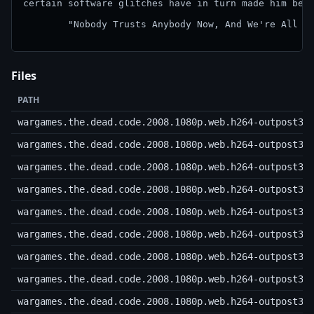
certain software glitches have in turn made him beco
        "Nobody Trusts Anybody Now, And We're All Ve
Files
PATH
wargames.the.dead.code.2008.1080p.web.h264-outpost31
wargames.the.dead.code.2008.1080p.web.h264-outpost31
wargames.the.dead.code.2008.1080p.web.h264-outpost31
wargames.the.dead.code.2008.1080p.web.h264-outpost31
wargames.the.dead.code.2008.1080p.web.h264-outpost31
wargames.the.dead.code.2008.1080p.web.h264-outpost31
wargames.the.dead.code.2008.1080p.web.h264-outpost31
wargames.the.dead.code.2008.1080p.web.h264-outpost31
wargames.the.dead.code.2008.1080p.web.h264-outpost31