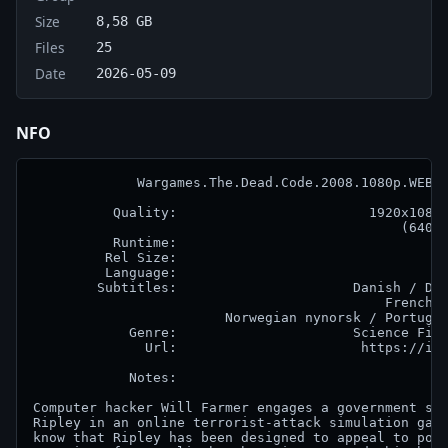
Size
8,58 GB
Files
25
Date
2026-05-09
NFO
             Wargames.The.Dead.Code.2008.1080p.WEB.H
          Quality:                        1920x1080 
                                              (640 k
          Runtime:                                  
         Rel Size:                                  
         Language:                                  
        Subtitles:                      Danish / Dut
                                            French /
                        Norwegian nynorsk / Portugue
            Genre:                      Science Fict
              Url:                       https://imd
            Notes:

Computer hacker Will Farmer engages a government sup
Ripley in an online terrorist-attack simulation game
know that Ripley has been designed to appeal to pote