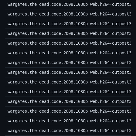
wargames.the.dead.code.2008.1080p.web.h264-outpost31
wargames.the.dead.code.2008.1080p.web.h264-outpost31
wargames.the.dead.code.2008.1080p.web.h264-outpost31
wargames.the.dead.code.2008.1080p.web.h264-outpost31
wargames.the.dead.code.2008.1080p.web.h264-outpost31
wargames.the.dead.code.2008.1080p.web.h264-outpost31
wargames.the.dead.code.2008.1080p.web.h264-outpost31
wargames.the.dead.code.2008.1080p.web.h264-outpost31
wargames.the.dead.code.2008.1080p.web.h264-outpost31
wargames.the.dead.code.2008.1080p.web.h264-outpost31
wargames.the.dead.code.2008.1080p.web.h264-outpost31
wargames.the.dead.code.2008.1080p.web.h264-outpost31
wargames.the.dead.code.2008.1080p.web.h264-outpost31
wargames.the.dead.code.2008.1080p.web.h264-outpost31