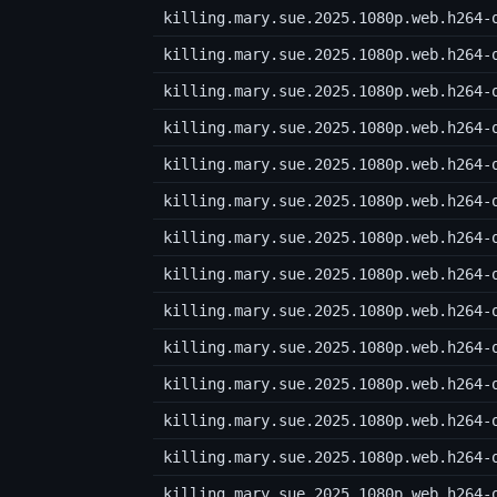
killing.mary.sue.2025.1080p.web.h264-
killing.mary.sue.2025.1080p.web.h264-
killing.mary.sue.2025.1080p.web.h264-
killing.mary.sue.2025.1080p.web.h264-
killing.mary.sue.2025.1080p.web.h264-
killing.mary.sue.2025.1080p.web.h264-
killing.mary.sue.2025.1080p.web.h264-
killing.mary.sue.2025.1080p.web.h264-
killing.mary.sue.2025.1080p.web.h264-
killing.mary.sue.2025.1080p.web.h264-
killing.mary.sue.2025.1080p.web.h264-
killing.mary.sue.2025.1080p.web.h264-
killing.mary.sue.2025.1080p.web.h264-
killing.mary.sue.2025.1080p.web.h264-