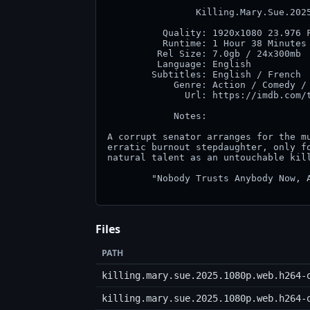
                Killing.Mary.Sue.2025
          Quality: 1920x1080 23.976 F
          Runtime: 1 Hour 38 Minutes

         Rel Size: 7.0gb / 24x300mb

         Language: English

        Subtitles: English / French

            Genre: Action / Comedy / 
              Url: https://imdb.com/t
            Notes:

A corrupt senator arranges for the mu
erratic burnout stepdaughter, only fo
natural talent as an untouchable kill
        "Nobody Trusts Anybody Now, A
Files
PATH
killing.mary.sue.2025.1080p.web.h264-
killing.mary.sue.2025.1080p.web.h264-