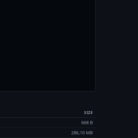
SIZE
668 B
286,10 MB