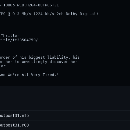
.1080p.WEB.H264-OUTPOST31                

PS @ 9.3 Mb/s (224 kb/s 2ch Dolby Digital)

Thriller

itle/tt33504750/

rder of his biggest liability, his 

r her to unwittingly discover her 

er.

nd We're All Very Tired."

outpost31.nfo
outpost31.r00