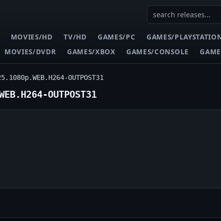
MOVIES/HD
TV/HD
GAMES/PC
GAMES/PLAYSTATIO
MOVIES/DVDR
GAMES/XBOX
GAMES/CONSOLE
GAME
25.1080p.WEB.H264-OUTPOST31
WEB.H264-OUTPOST31