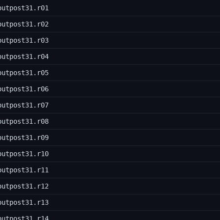
outpost31.r01
outpost31.r02
outpost31.r03
outpost31.r04
outpost31.r05
outpost31.r06
outpost31.r07
outpost31.r08
outpost31.r09
outpost31.r10
outpost31.r11
outpost31.r12
outpost31.r13
outpost31.r14