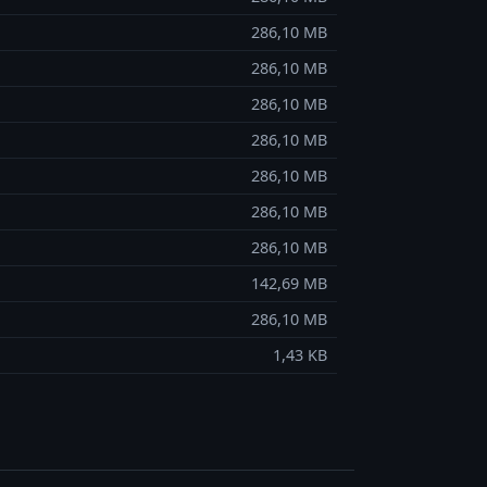
286,10 MB
286,10 MB
286,10 MB
286,10 MB
286,10 MB
286,10 MB
286,10 MB
142,69 MB
286,10 MB
1,43 KB