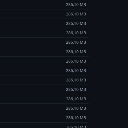
286,10 MB
286,10 MB
286,10 MB
286,10 MB
286,10 MB
286,10 MB
286,10 MB
286,10 MB
286,10 MB
286,10 MB
286,10 MB
286,10 MB
286,10 MB
286,10 MB