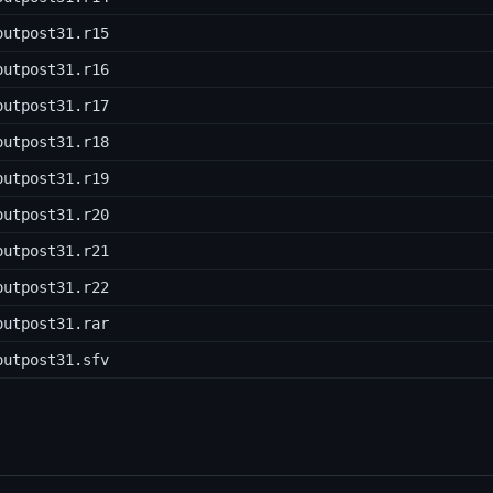
outpost31.r15
outpost31.r16
outpost31.r17
outpost31.r18
outpost31.r19
outpost31.r20
outpost31.r21
outpost31.r22
outpost31.rar
outpost31.sfv