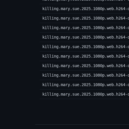
killing.mary.sue.2025.1080p.web.h264-
killing.mary.sue.2025.1080p.web.h264-
killing.mary.sue.2025.1080p.web.h264-
killing.mary.sue.2025.1080p.web.h264-
killing.mary.sue.2025.1080p.web.h264-
killing.mary.sue.2025.1080p.web.h264-
killing.mary.sue.2025.1080p.web.h264-
killing.mary.sue.2025.1080p.web.h264-
killing.mary.sue.2025.1080p.web.h264-
killing.mary.sue.2025.1080p.web.h264-