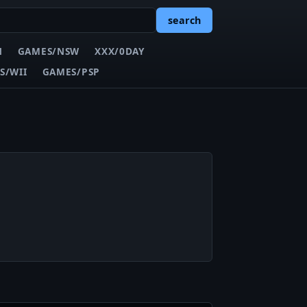
search
N
GAMES/NSW
XXX/0DAY
S/WII
GAMES/PSP