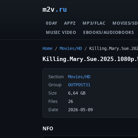
m2v
.ru
0DAY
APPZ
MP3/FLAC
MOVIES/SD
MUSIC VIDEO
EBOOKS/AUDIOBOOKS
Home
/
Movies/HD
/
Killing.Mary.Sue.20
Killing.Mary.Sue.2025.1080p.
Section
Movies/HD
Group
OUTPOST31
Size
6,64 GB
Files
26
Date
2026-05-09
NFO