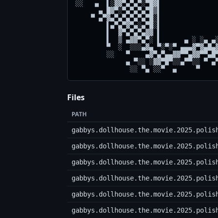
░░   ▄  ▌░▓▓▀▄▀▄▀░▀█▓▌               
      ▄ █▓▀░▀▄▀▄▀▄▀█▒▌               
    ▀ ▄▀▓▄▀▄▀▄▀▄▀▄▀█░▌               
        ▌▄▀▄▀▓▀▄░▄▀█░▌               
        ▌  ▓▀▄▀▄▀▄▓▓ ▌               
        ▌  ▒ ▄▓▓▀▄▀░ ▌      ▄ ░ ░▄ ▄░
        ▀  ░  ░░░▄▓▄ ▀░▀░▀ ▄▄▄▓▀▓▄█▄▓
        ░░   ▀    ▄▓▀▄▀▄▄▓▓▀▀▄▓▓▀▀▄█▀
             ▄ ▀░░ ░▓▓▀█▀░░▄▀▀░░ ▀ ▄▀
Files
PATH
gabbys.dollhouse.the.movie.2025.polis
gabbys.dollhouse.the.movie.2025.polis
gabbys.dollhouse.the.movie.2025.polis
gabbys.dollhouse.the.movie.2025.polis
gabbys.dollhouse.the.movie.2025.polis
gabbys.dollhouse.the.movie.2025.polis