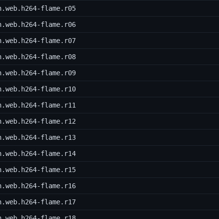
h.web.h264-flame.r05
h.web.h264-flame.r06
h.web.h264-flame.r07
h.web.h264-flame.r08
h.web.h264-flame.r09
h.web.h264-flame.r10
h.web.h264-flame.r11
h.web.h264-flame.r12
h.web.h264-flame.r13
h.web.h264-flame.r14
h.web.h264-flame.r15
h.web.h264-flame.r16
h.web.h264-flame.r17
h.web.h264-flame.r18