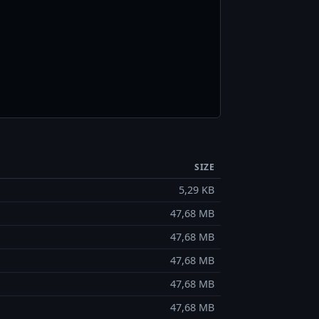
SIZE
5,29 KB
47,68 MB
47,68 MB
47,68 MB
47,68 MB
47,68 MB