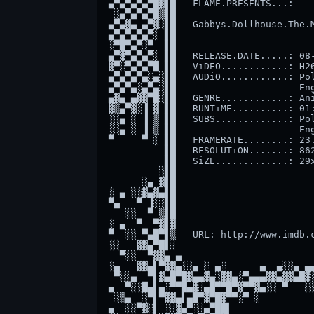
▄▀▄▀▄▀▄▀█▓▌█   FLAME.PRESENTS...:    
 ░▄▀▄▀▄▀█▒▌█                         
▄▀▄▓▄ ▄▀▓░▌█   Gabbys.Dollhouse.The.M
▄▀▄▀▄▀▄▀░ ▌█                         
░▀█▀▄▀░▀  ▌█                         
▄▀▓▀▄▀▄▀░ ▌█   RELEASE.DATE.....: 08-
▓▀░▀▄▀▄▀█ ▌█   ViDEO............: H26
▄▀▄▀▄▀▄░▄░▌█   AUDiO............: Pol
▄▀▄▀▄░▄▀▄░▌█                      Eng
▄▓▄ ▄▓▓▀█░▌█   GENRE............: Ani
▓▒▄▀▓░▐ ▓ ▌█   RUNTiME..........: 01:
░░▄ ░ ▐ ▒ ▌█   SUBS.............: Pol
░░▄ ░ ▐ ▒ ▌█                      Eng
▀     ▀ ░ ▌█   FRAMERATE........: 23.
          ▌█   RESOLUTiON.......: 862
          ▌█   SiZE.............: 29x
         ░▌█                         
      ░▄ ▓▌█                         
░ ▄ ░░▓▄▓▄▌█                         
▀▄   ▀ ▐░░▌█                         
   ░░  ▀ ▒▌█                         
░ ▄  ▀  ▀▓▌▓                         
▀  ░░ ▀▄█▀▌▒   URL: http://www.imdb.c
░░   ▓▓▄▀█▌░                         
  ▀░░  ▀▓▓▄ ▄                        
░▄   ▓▓▄▌▀▓▓▄░░▄ ░ ▄░      ▄  ▄░░▄ ▄▄
 ▀░░▄  ▀▌▓▄█▀█▓▄▄▓▄░▓▓▄░▀▄▄▄▓▓▄▓▓▄█▓░
▄  ▀░░█▄▌▄░▀▀█▄▓░▄█▀▀█▀▓▀▀▓▄░░ ▀   ░░
 ░▒▄  ░▀▌▀▓▓▄▌▄█▀▓▀█▓▀▀░▀ ░          
▄  ░░▀▓░▌ ░░▓▄▀░░▄▀██▌               