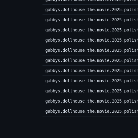
gabbys.dollhouse.the.movie.2025.polis
gabbys.dollhouse.the.movie.2025.polis
gabbys.dollhouse.the.movie.2025.polis
gabbys.dollhouse.the.movie.2025.polis
gabbys.dollhouse.the.movie.2025.polis
gabbys.dollhouse.the.movie.2025.polis
gabbys.dollhouse.the.movie.2025.polis
gabbys.dollhouse.the.movie.2025.polis
gabbys.dollhouse.the.movie.2025.polis
gabbys.dollhouse.the.movie.2025.polis
gabbys.dollhouse.the.movie.2025.polis