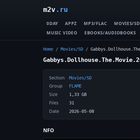
m2v
.ru
0DAY
APPZ
MP3/FLAC
MOVIES/SD
MUSIC VIDEO
EBOOKS/AUDIOBOOKS
Home
/
Movies/SD
/
Gabbys.Dollhouse.Th
Gabbys.Dollhouse.The.Movie.2
Section
Movies/SD
Group
FLAME
Size
1,33 GB
Files
31
Date
2026-05-08
NFO