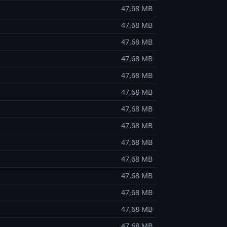
47,68 MB
47,68 MB
47,68 MB
47,68 MB
47,68 MB
47,68 MB
47,68 MB
47,68 MB
47,68 MB
47,68 MB
47,68 MB
47,68 MB
47,68 MB
47,68 MB