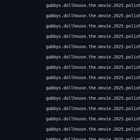
gabbys.dollhouse.the.movie.2025.polis
gabbys.dollhouse.the.movie.2025.polis
gabbys.dollhouse.the.movie.2025.polis
gabbys.dollhouse.the.movie.2025.polis
gabbys.dollhouse.the.movie.2025.polis
gabbys.dollhouse.the.movie.2025.polis
gabbys.dollhouse.the.movie.2025.polis
gabbys.dollhouse.the.movie.2025.polis
gabbys.dollhouse.the.movie.2025.polis
gabbys.dollhouse.the.movie.2025.polis
gabbys.dollhouse.the.movie.2025.polis
gabbys.dollhouse.the.movie.2025.polis
gabbys.dollhouse.the.movie.2025.polis
gabbys.dollhouse.the.movie.2025.polis