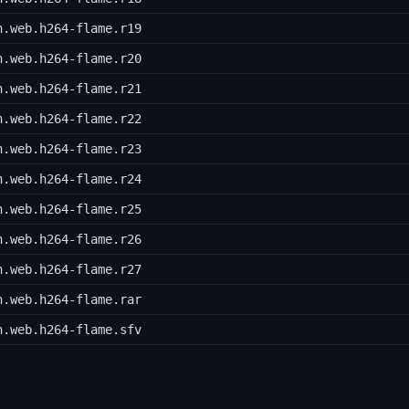
h.web.h264-flame.r19
h.web.h264-flame.r20
h.web.h264-flame.r21
h.web.h264-flame.r22
h.web.h264-flame.r23
h.web.h264-flame.r24
h.web.h264-flame.r25
h.web.h264-flame.r26
h.web.h264-flame.r27
h.web.h264-flame.rar
h.web.h264-flame.sfv