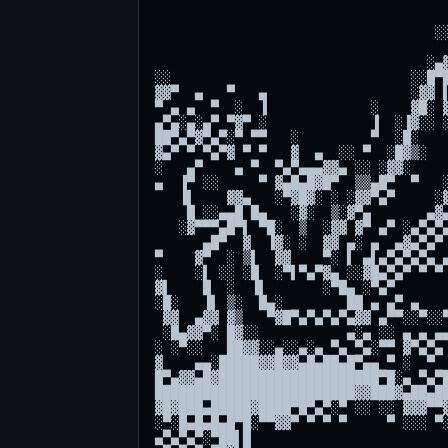
                                     
                                   ░░
                                     
                                  ░▄▓
░░                              ░░█▀█
▓▓▀  ▄   ▀   ▄                  ░▓▓ ▌
▀ ▄ ▄  ▀  ░  ▐             ░    ▓█░ ▓
▄▀▄░▄░▄▀ ▀▓▀ ░             ▐  ░▐▓░░ ░
██▀▄▀▓▀▄▀░▀ ▀▀   ░         ▀  ░█░    
▓▄▀ ▀ ▀▄▀▓ ▀ ▀   ▓  ▄  ░░ ▀  ░█▓▒░   
░   ▄▀    ▄ ▀  ▀▄▀▄▄▄▓▓▄ ░░ ░▓▓░     
▄  ▐▀ ░░     ▀ ▓▄█▄█▓█▀  ▒▒▄█▀  ▀   ░
   ▐▌    ▓▓▄   ░▀▓█▓░ ░ ░▓▓▀▄▀     ░▓
    █ ░░▄▄█ █▄   ░▓░  ▒░▓▀▄       ▄▓▄
   ░▓▀▀▀▄█▀▌ ▀█░  ▒  ░▓▓ ▓▀ ▄▀ ░▄▀▄▀▄
      ▄█▀  ▓  ▐▓░ ░  ▓▓ ▄░ ▄  ▄▓▄▀▄▀ 
▀    ▓▀  ░ ▒▌  ▓▓    ▀░ ▌ ▄▌▄▀▄▀▄▀▄ ▄
░    ░▌ ░░ ░█  ░▀▌▀▄▀▓▄ ░░▓█▄▀▄▀ ▀ ▀ 
▓▌    █  ░  ▐▌       ░▀█▄ ░▀▄▀       
░█░   ▐▌ ▒░  █▄░        ██ ▄ ▄▀ ▄    
 ▓▓  ▄▓▓ ▓▒   ▀▓█▀▄▀▄▀▄▀▄▓▓ ▄▀▀░░▀░░▀
 ░█▄▓▓▀░ █▓░░           ▄░▄ ░░ ▄ ▄ ▄▄
░ ░▀░░   ██▓▓░░▄░░▄░▄ ▀▄ ▀▄░▀▀ ▓▀▄▀▄ 
▓    ▄▄░█████▓▓█▓▓▄█▄██▄█▀▄▄ ▀ ░  ▀  
█▀▄▓▓▄█▓████████████████████▀█░▄ ▀▄▀█
█████████████████████████▓▓███▓▄██▄██
▓█▓███▄█████▓████▀█▀▄▀░▀ ░░ ░░ ▓▓▓▀▀▓
░▀░█▄█▄█▄█▀█░▀▀▓▓▀ ▀ ▀ ▀     ▀ ░░░ ▀░
▄▀▄▀▄▀░▀██▌█                         