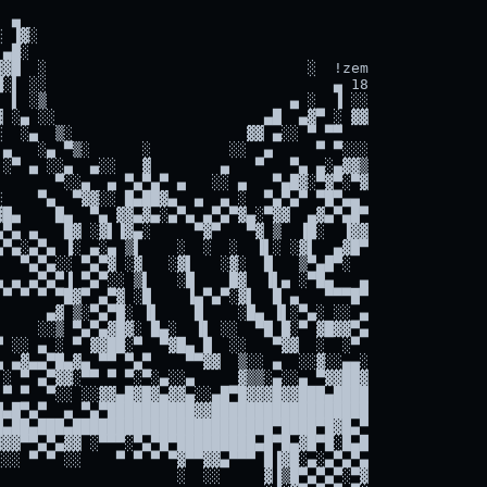
 ▄

 ▐▓░

▄█░

▓█  ░                              ░  !zem

░▌ ░░                                 ▄ 18

 ▌ ░▒                            ▄ ░  ▐ ░░

 ░▄ ░░                        ▄█  ▄▓▀ ░ ▓▓

  ░▄  ▒░                    ▓▓ ▄░░ ▀ ▀▀

▄   ░▄ ▀▒░      ░         ░░  ▄     ▀ ▀░░░

░▀ ▄ ░░▄  ▄░░   ▓        ▄   ▀   ▀▄ ▄░▄▓▓▒

      ▀░░▄  ▄ ▀▄▀▄▀ ▄   ░░ ▄   ▀▄█▓░▀▓▀░▀▓

    ▀▄  ▀▓▓░░ █▄██▓▄  ▄  ▄ ░  ▀▄▀▄▀ ▀█▀▄▄

█▄    █▄  ▀▄ ▓▓▄▓▄░▄▀▄ ▄▀▄▀▓▄░▀▓▓  ▄▓▄▀▄█▀

▀▄ ▄   █▓ ░▓▌▐▓▄░     ▀▓▀   ▀▓ ▒  ▐█░  ▐▓▓

▀▄░▄▀▄ ▐░ ▄░▄ ▒▌    ░  ░  ░  ▐▌░ ░▓▌  ▄▓█▀

  ▀▄▀▄░░ ▀▄▀▓ ░▓   ░▓▌   ░▓░  █   ▒▀▄█▀░

 ▄ ▄▀▄▀▐ ▀▄▀░░ ▒▌   ░█    █▓  ▐▌▄ ░▀█▄   ▄

▀ ▀ ▀ ▀█▓▀ ▄▀▓ ░█    ▐▄▀▄▀░▓▌  █ ▄   ▀▀▀█▀

     ▄▓ ▒░▀▄▀█░ ▐▌    █    ░█▄ ▐▌░▀▄░ ░░ ▄

    ░░▒ ▀▄▀▄▓█▓░ █▄░  ▐▌ ░░  ▀█ █░▀ ▓█▓▓▀▄

 ░░ ▄ ░ ▀ ▓▓██░▀  ▀▓█▄ █  ░░   ▀▓▓  ░  ░▀

 ▄▓▄▄▀█▄▓▄ ▀▀ ▀▄▀    ▀▀▓▓  ▒░░ ▄  ░░▓░░▄▄░

░ ▀ ▄▀▓▓░▀▀ ▀ ▀░▀░▄░░▄     ▓▒▒░▄░░▄ ▀▓▓██▓

▀ ▀  ▀░░ ░░▓▓▄█▓█▓▄▓▓▄░░▄█▀█▓▓▓█▓▓███▄████

▄█▀▄▀  ▄ ▀▄▀██████████▓▓██████████████████

▄██▄███▄███████████████████████▀████▀█▓█▄▀

▓▓▀▀▄▀▄▓▓ ░▀▀▀░▀▄▀█▀█████████▄█▀█▄▓█▀█░█▄█

░░ ▀ ▀ ░░    ▀ ▀ ▀ ▀▓▀▀▓▓▄▀▀▀ █▐▓█░▄░▄▀▄▀▄

                    ░  ░░     ▓▐▒█▀▄▀▄▀░▀▓
