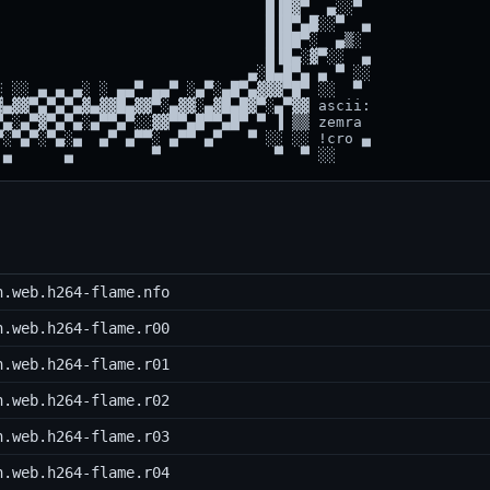
                              █▐█▓▀  ▄░░▀

                              █▐█▀▄█░░▀  ▄

                              █▐██▀░  ▄▒░

                              █▐█▄░▓▀░░  ▄

                            ▄░█▄█▀▄ ▄ ▀ ░░

 ░░ ▄ ▄ ▄░ ░ ▄▄▀ ▄▄▀ ░▄▀░▄█▀▄▓▓▓▀█▀ ░░  ▀

▄▓▓▀▄▀▄▀▄▓▄▓▓█▄▓▓▀░▄▓▓░▄▓█▄█▓▀░▄▀▓▓ ascii:

▄░▄▀▓▀▄▀▄░▄▀▀▄▀░░▓▓▀▀▄█▀▀▄█▀ ▀ ▐ ▒▒ zemra

░▀▄▀░▀▄░▄  ▄▀ ▄▀▀░ ▄▀▀ ▄▀   ▀ ░░ ░░ !cro ▄

h.web.h264-flame.nfo
h.web.h264-flame.r00
h.web.h264-flame.r01
h.web.h264-flame.r02
h.web.h264-flame.r03
h.web.h264-flame.r04