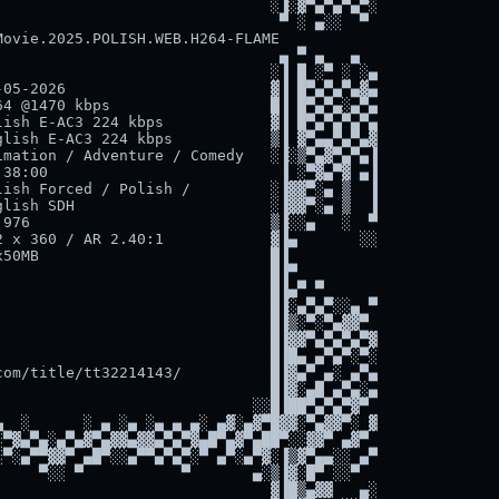
                              ░▐░▓▀▄▀▄▀▄▀░

                               ▀ ░ ▄░░  ▀

ovie.2025.POLISH.WEB.H264-FLAME

                               ▄ ▀ ▄   ▄

                              ░▐ █ ░▀ ░ ░▄

05-2026                       ▓▐ █▀▄▀▄▀▄▓▄

4 @1470 kbps                  █▐ █▀▄▀▄░▄▀▄

ish E-AC3 224 kbps            ▓▐ █▀▄▀▄▀▄▀▄

lish E-AC3 224 kbps           ▒▐ ▓▀▄▄▀▄▀▄▓

mation / Adventure / Comedy   ░▐░▒▀▄▓▀▄▀▄▐

38:00                          ▐ ░▀▓▄▀▓ ▄▐

ish Forced / Polish /         ░▐▓▓▀░▄ ▒  ▐

lish SDH                      ░▐▓▓▀░▄ ▒  ▐

976                           ▒▐░░▄   ░  ▀

 x 360 / AR 2.40:1            ▓▐▄       ░░

50MB                          █▐

                              █▐▀

                              █▐▄▀ ▀

                              █▐░▄▀▄▀░░▄ ▀

                              █▐▒░▀░▀▄▓▓▀

                              █▐▓▓▀▄▀▄▀▄▀▓

                              █▐█▄ ▄▀▄▀░▀░

om/title/tt32214143/          █▐▓▄▀ ▄░ ▄▀▄

                              █▐▓░▄█ ▄▀▄░▄

                            ░░█▐██▀▄▀▄▀▓▀

  ░      ░ ▄ ░▄ ░▄ ▄ ▄░ ▄▓░▄▓▀█▓▓░▀▄▓▓▀░ ▓

▀▓▄▀▄░▄▀▄▓▀▄▓▓▄▓▓▄▀▄▀▓▄█▀▄▓▀▄██▀░░▓▓▀ ▄▓▀

▀░▄▀▀▓▓▀ ▄█▀░░▄▀▀▄▀▄▀░▀ ▄▀░▄▀▓░▐▒▓▀▄▄░░ ▄▀

    ▀░░ ▀           ▀       ▄░▒▐▓░█▀ ░░▀

                              ▓▐█▒▄▓▓   ▄░
