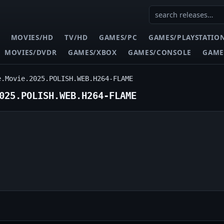
MOVIES/HD
TV/HD
GAMES/PC
GAMES/PLAYSTATIO
MOVIES/DVDR
GAMES/XBOX
GAMES/CONSOLE
GAME
e.Movie.2025.POLISH.WEB.H264-FLAME
025.POLISH.WEB.H264-FLAME