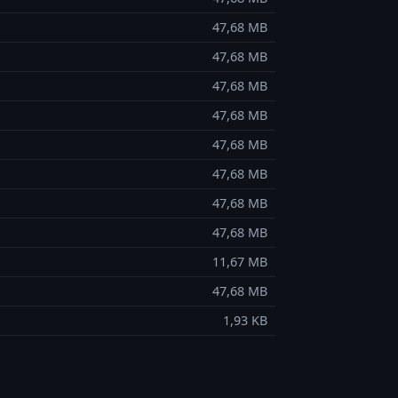
47,68 MB
47,68 MB
47,68 MB
47,68 MB
47,68 MB
47,68 MB
47,68 MB
47,68 MB
11,67 MB
47,68 MB
1,93 KB