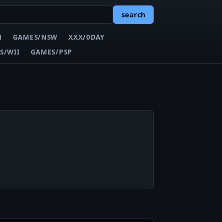
search
N
GAMES/NSW
XXX/0DAY
S/WII
GAMES/PSP