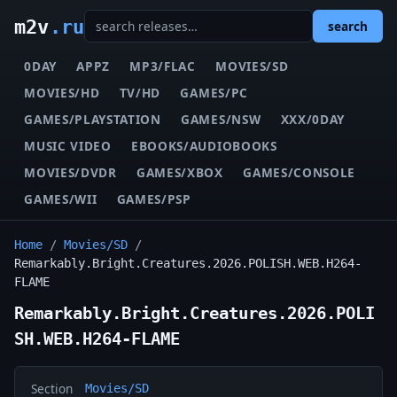
m2v
.ru
search
0DAY
APPZ
MP3/FLAC
MOVIES/SD
MOVIES/HD
TV/HD
GAMES/PC
GAMES/PLAYSTATION
GAMES/NSW
XXX/0DAY
MUSIC VIDEO
EBOOKS/AUDIOBOOKS
MOVIES/DVDR
GAMES/XBOX
GAMES/CONSOLE
GAMES/WII
GAMES/PSP
Home
/
Movies/SD
/
Remarkably.Bright.Creatures.2026.POLISH.WEB.H264-
FLAME
Remarkably.Bright.Creatures.2026.POLI
SH.WEB.H264-FLAME
Section
Movies/SD