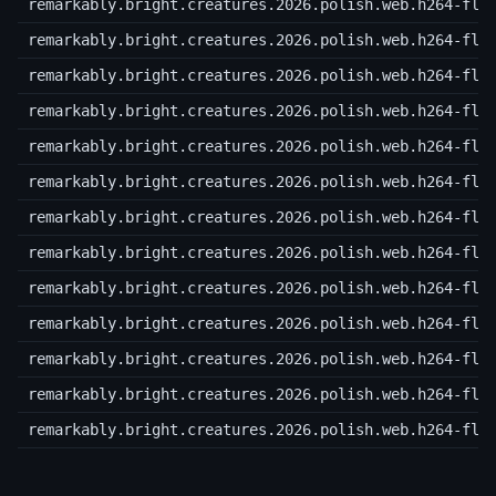
remarkably.bright.creatures.2026.polish.web.h264-fla
remarkably.bright.creatures.2026.polish.web.h264-fla
remarkably.bright.creatures.2026.polish.web.h264-fla
remarkably.bright.creatures.2026.polish.web.h264-fla
remarkably.bright.creatures.2026.polish.web.h264-fla
remarkably.bright.creatures.2026.polish.web.h264-fla
remarkably.bright.creatures.2026.polish.web.h264-fla
remarkably.bright.creatures.2026.polish.web.h264-fla
remarkably.bright.creatures.2026.polish.web.h264-fla
remarkably.bright.creatures.2026.polish.web.h264-fla
remarkably.bright.creatures.2026.polish.web.h264-fla
remarkably.bright.creatures.2026.polish.web.h264-fla
remarkably.bright.creatures.2026.polish.web.h264-fla