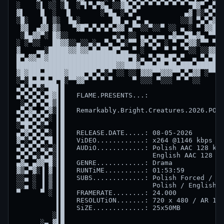
░    ░▌ ░░ ░█  ░▀▌▀▄▀▓▄ ░░▓█▄▀▄▀ ▀ ▀ ▀ ▀ ▀ ▀█▓▀ ▄▀▓ 
▓▌    █  ░  ▐▌       ░▀█▄ ░▀▄▀            ▄▓ ▒░▀▄▀█░
░█░   ▐▌ ▒░  █▄░        ██ ▄ ▄▀ ▄        ░░▒ ▀▄▀▄▓█▓
 ▓▓  ▄▓▓ ▓▒   ▀▓█▀▄▀▄▀▄▀▄▓▓ ▄▀▀░░▀░░▀ ░░ ▄ ░ ▀ ▓▓██░
 ░█▄▓▓▀░ █▓░░           ▄░▄ ░░ ▄ ▄ ▄▄ ▄▓▄▄▀█▄▓▄ ▀▀ ▀
░ ░▀░░   ██▓▓░░▄░░▄░▄ ▀▄ ▀▄░▀▀ ▓▀▄▀▄ ░ ▀ ▄▀▓▓░▀▀ ▀ ▀
▓    ▄▄░█████▓▓█▓▓▄█▄██▄█▀▄▄ ▀ ░  ▀  ▀ ▀  ▀░░ ░░▓▓▄█
█▀▄▓▓▄█▓████████████████████▀█░▄ ▀▄▀█▄█▀▄▀  ▄ ▀▄▀███
█████████████████████████▓▓███▓▄██▄██▄██▄███▄███████
▓█▓███▄█████▓████▀█▀▄▀░▀ ░░ ░░ ▓▓▓▀▀▓▓▓▀▀▄▀▄▓▓ ░▀▀▀░
░▀░█▄█▄█▄█▀█░▀▀▓▓▀ ▀ ▀ ▀     ▀ ░░░ ▀░░░ ▀ ▀ ░░    ▀ 
▄▀▄▀▄▀░▀██▌█                                        
▄▀▄▀▄▀▄▀█▓▌█   FLAME.PRESENTS...:                   
 ░▄▀▄▀▄▀█▒▌█                                        
▄▀▄▓▄ ▄▀▓░▌█   Remarkably.Bright.Creatures.2026.POLI
▄▀▄▀▄▀▄▀░ ▌█                                        
░▀█▀▄▀░▀  ▌█                                        
▄▀▓▀▄▀▄▀░ ▌█   RELEASE.DATE.....: 08-05-2026        
▓▀░▀▄▀▄▀█ ▌█   ViDEO............: x264 @1146 kbps   
▄▀▄▀▄▀▄░▄░▌█   AUDiO............: Polish AAC 128 kbp
▄▀▄▀▄░▄▀▄░▌█                      English AAC 128 kb
▄▓▄ ▄▓▓▀█░▌█   GENRE............: Drama             
▓▒▄▀▓░▐ ▓ ▌█   RUNTiME..........: 01:53:59          
░░▄ ░ ▐ ▒ ▌█   SUBS.............: Polish Forced / Po
░░▄ ░ ▐ ▒ ▌█                      Polish / English /
▀     ▀ ░ ▌█   FRAMERATE........: 24.000            
          ▌█   RESOLUTiON.......: 720 x 480 / AR 1.8
          ▌█   SiZE.............: 25x50MB           
         ░▌█                                        
      ░▄ ▓▌█                                        