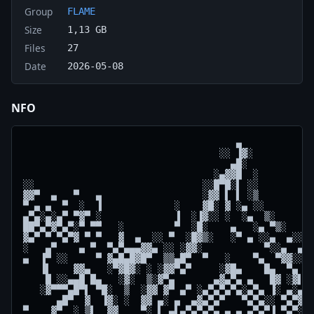
Group
FLAME
Size
1,13 GB
Files
27
Date
2026-05-08
NFO
                                      ▄

                                   ░░ ▐▓░

                                     ▄█░

                                  ░▄▓▓█  ░          
░░                              ░░█▀█░▌ ░░          
▓▓▀  ▄   ▀   ▄                  ░▓▓ ▌ ▌ ░▒          
▀ ▄ ▄  ▀  ░  ▐             ░    ▓█░ ▓ ░▄ ░░         
▄▀▄░▄░▄▀ ▀▓▀ ░             ▐  ░▐▓░░ ░  ░▄  ▒░       
██▀▄▀▓▀▄▀░▀ ▀▀   ░         ▀  ░█░    ▄   ░▄ ▀▒░     
▓▄▀ ▀ ▀▄▀▓ ▀ ▀   ▓  ▄  ░░ ▀  ░█▓▒░   ░▀ ▄ ░░▄  ▄░░  
░   ▄▀    ▄ ▀  ▀▄▀▄▄▄▓▓▄ ░░ ░▓▓░           ▀░░▄  ▄ ▀
▄  ▐▀ ░░     ▀ ▓▄█▄█▓█▀  ▒▒▄█▀  ▀   ░    ▀▄  ▀▓▓░░ █
   ▐▌    ▓▓▄   ░▀▓█▓░ ░ ░▓▓▀▄▀     ░▓█▄    █▄  ▀▄ ▓▓
    █ ░░▄▄█ █▄   ░▓░  ▒░▓▀▄       ▄▓▄▀▄ ▄   █▓ ░▓▌▐▓
   ░▓▀▀▀▄█▀▌ ▀█░  ▒  ░▓▓ ▓▀ ▄▀ ░▄▀▄▀▄▀▄░▄▀▄ ▐░ ▄░▄ ▒
      ▄█▀  ▓  ▐▓░ ░  ▓▓ ▄░ ▄  ▄▓▄▀▄▀   ▀▄▀▄░░ ▀▄▀▓ ░
▀    ▓▀  ░ ▒▌  ▓▓    ▀░ ▌ ▄▌▄▀▄▀▄▀▄ ▄ ▄ ▄▀▄▀▐ ▀▄▀░░ 