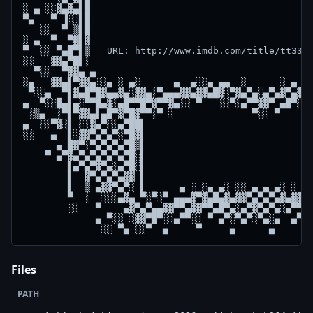
░ ▄ ░░▓▄▓▄▌█                                        
▀▄   ▀ ▐░░▌█                                        
   ░░  ▀ ▒▌█                                        
░ ▄  ▀  ▀▓▌▓                                        
▀  ░░ ▀▄█▀▌▒   URL: http://www.imdb.com/title/tt3310
░░   ▓▓▄▀█▌░                                        
  ▀░░  ▀▓▓▄ ▄                                       
░▄   ▓▓▄▌▀▓▓▄░░▄ ░ ▄░      ▄  ▄░░▄ ▄▄  ░      ░ ▄ ░▄
 ▀░░▄  ▀▌▓▄█▀█▓▄▄▓▄░▓▓▄░▀▄▄▄▓▓▄▓▓▄█▓░▀▓▄▀▄░▄▀▄▓▀▄▓▓▄
▄  ▀░░█▄▌▄░▀▀█▄▓░▄█▀▀█▀▓▀▀▓▄░░ ▀   ░░▀░▄▀▀▓▓▀ ▄█▀░░▄
 ░▒▄  ░▀▌▀▓▓▄▌▄█▀▓▀█▓▀▀░▀ ░              ▀░░ ▀      
▄  ░░▀▓░▌ ░░▓▄▀░░▄▀██▌                              
░░   ▄  ▌░▓▓▀▄▀▄▀░▀█▓▌                              
      ▄ █▓▀░▀▄▀▄▀▄▀█▒▌                              
    ▀ ▄▀▓▄▀▄▀▄▀▄▀▄▀█░▌                              
        ▌▄▀▄▀▓▀▄░▄▀█░▌                              
        ▌  ▓▀▄▀▄▀▄▓▓ ▌                              
        ▌  ▒ ▄▓▓▀▄▀░ ▌      ▄ ░ ░▄ ▄░ ░░ ▄ ▄ ▄░ ░ ▄▄
        ▀  ░  ░░░▄▓▄ ▀░▀░▀ ▄▄▄▓▀▓▄█▄▓▄▓▓▀▄▀▄▀▄▓▄▓▓█▄
        ░░   ▀    ▄▓▀▄▀▄▄▓▓▀▀▄▓▓▀▀▄█▀▄░▄▀▓▀▄▀▄░▄▀▀▄▀
             ▄ ▀░░ ░▓▓▀█▀░░▄▀▀░░ ▀ ▄▀░▀▄▀░▀▄░▄  ▄▀ ▄
Files
PATH