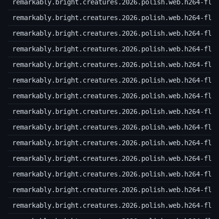
remarkably.bright.creatures.2026.polish.web.h264-fla
remarkably.bright.creatures.2026.polish.web.h264-fla
remarkably.bright.creatures.2026.polish.web.h264-fla
remarkably.bright.creatures.2026.polish.web.h264-fla
remarkably.bright.creatures.2026.polish.web.h264-fla
remarkably.bright.creatures.2026.polish.web.h264-fla
remarkably.bright.creatures.2026.polish.web.h264-fla
remarkably.bright.creatures.2026.polish.web.h264-fla
remarkably.bright.creatures.2026.polish.web.h264-fla
remarkably.bright.creatures.2026.polish.web.h264-fla
remarkably.bright.creatures.2026.polish.web.h264-fla
remarkably.bright.creatures.2026.polish.web.h264-fla
remarkably.bright.creatures.2026.polish.web.h264-fla
remarkably.bright.creatures.2026.polish.web.h264-fla