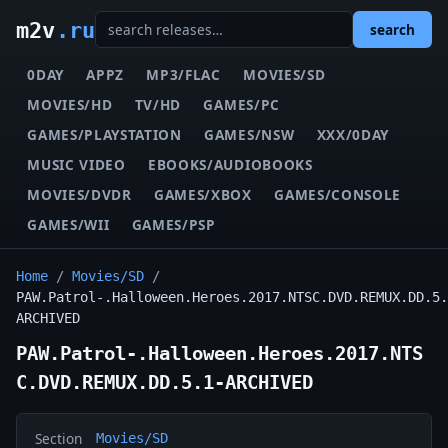
m2v
.ru
search
0DAY
APPZ
MP3/FLAC
MOVIES/SD
MOVIES/HD
TV/HD
GAMES/PC
GAMES/PLAYSTATION
GAMES/NSW
XXX/0DAY
MUSIC VIDEO
EBOOKS/AUDIOBOOKS
MOVIES/DVDR
GAMES/XBOX
GAMES/CONSOLE
GAMES/WII
GAMES/PSP
Home
/
Movies/SD
/
PAW.Patrol-.Halloween.Heroes.2017.NTSC.DVD.REMUX.DD.5.
ARCHIVED
PAW.Patrol-.Halloween.Heroes.2017.NTS
C.DVD.REMUX.DD.5.1-ARCHIVED
Section
Movies/SD