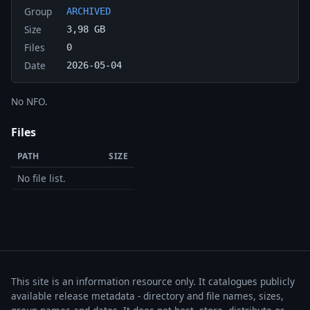
Group
ARCHIVED
Size
3,98 GB
Files
0
Date
2026-05-04
No NFO.
Files
PATH
SIZE
No file list.
This site is an information resource only. It catalogues publicly
available release metadata - directory and file names, sizes,