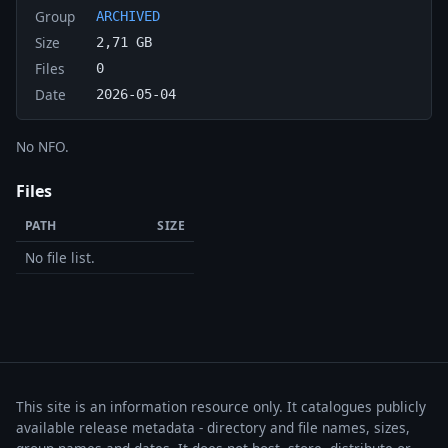
Group
ARCHIVED
Size
2,71 GB
Files
0
Date
2026-05-04
No NFO.
Files
PATH
SIZE
No file list.
This site is an information resource only. It catalogues publicly
available release metadata - directory and file names, sizes,