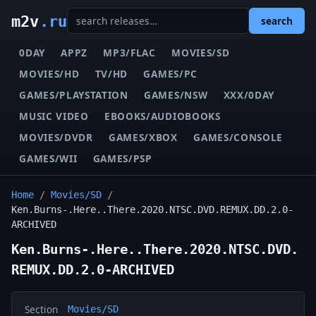
m2v
.ru
search
0DAY
APPZ
MP3/FLAC
MOVIES/SD
MOVIES/HD
TV/HD
GAMES/PC
GAMES/PLAYSTATION
GAMES/NSW
XXX/0DAY
MUSIC VIDEO
EBOOKS/AUDIOBOOKS
MOVIES/DVDR
GAMES/XBOX
GAMES/CONSOLE
GAMES/WII
GAMES/PSP
Home
/
Movies/SD
/
Ken.Burns-.Here..There.2020.NTSC.DVD.REMUX.DD.2.0-
ARCHIVED
Ken.Burns-.Here..There.2020.NTSC.DVD.
REMUX.DD.2.0-ARCHIVED
Section
Movies/SD