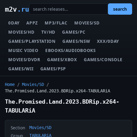
m2v
.ru
search
0DAY
APPZ
MP3/FLAC
MOVIES/SD
MOVIES/HD
TV/HD
GAMES/PC
GAMES/PLAYSTATION
GAMES/NSW
XXX/0DAY
MUSIC VIDEO
EBOOKS/AUDIOBOOKS
MOVIES/DVDR
GAMES/XBOX
GAMES/CONSOLE
GAMES/WII
GAMES/PSP
Home
/
Movies/SD
/
The.Promised.Land.2023.BDRip.x264-TABULARiA
The.Promised.Land.2023.BDRip.x264-
TABULARiA
Section
Movies/SD
Group
TABULARiA