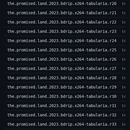
14,
the.promised.land.2023.bdrip.x264-tabularia.r20
14,
the.promised.land.2023.bdrip.x264-tabularia.r21
14,
the.promised.land.2023.bdrip.x264-tabularia.r22
14,
the.promised.land.2023.bdrip.x264-tabularia.r23
14,
the.promised.land.2023.bdrip.x264-tabularia.r24
14,
the.promised.land.2023.bdrip.x264-tabularia.r25
14,
the.promised.land.2023.bdrip.x264-tabularia.r26
14,
the.promised.land.2023.bdrip.x264-tabularia.r27
14,
the.promised.land.2023.bdrip.x264-tabularia.r28
14,
the.promised.land.2023.bdrip.x264-tabularia.r29
14,
the.promised.land.2023.bdrip.x264-tabularia.r30
14,
the.promised.land.2023.bdrip.x264-tabularia.r31
14,
the.promised.land.2023.bdrip.x264-tabularia.r32
14,
the.promised.land.2023.bdrip.x264-tabularia.r33