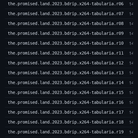
14,
the.promised.land.2023.bdrip.x264-tabularia.r06
14,
the.promised.land.2023.bdrip.x264-tabularia.r07
14,
the.promised.land.2023.bdrip.x264-tabularia.r08
14,
the.promised.land.2023.bdrip.x264-tabularia.r09
14,
the.promised.land.2023.bdrip.x264-tabularia.r10
14,
the.promised.land.2023.bdrip.x264-tabularia.r11
14,
the.promised.land.2023.bdrip.x264-tabularia.r12
14,
the.promised.land.2023.bdrip.x264-tabularia.r13
14,
the.promised.land.2023.bdrip.x264-tabularia.r14
14,
the.promised.land.2023.bdrip.x264-tabularia.r15
14,
the.promised.land.2023.bdrip.x264-tabularia.r16
14,
the.promised.land.2023.bdrip.x264-tabularia.r17
14,
the.promised.land.2023.bdrip.x264-tabularia.r18
14,
the.promised.land.2023.bdrip.x264-tabularia.r19