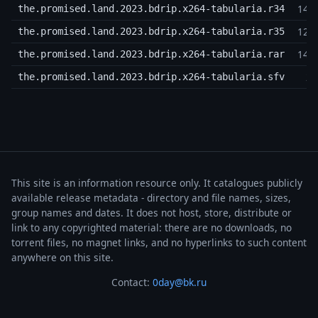
14,
the.promised.land.2023.bdrip.x264-tabularia.r34
12,
the.promised.land.2023.bdrip.x264-tabularia.r35
14,
the.promised.land.2023.bdrip.x264-tabularia.rar
2,
the.promised.land.2023.bdrip.x264-tabularia.sfv
This site is an information resource only. It catalogues publicly
available release metadata - directory and file names, sizes,
group names and dates. It does not host, store, distribute or
link to any copyrighted material: there are no downloads, no
torrent files, no magnet links, and no hyperlinks to such content
anywhere on this site.
Contact:
0day@bk.ru