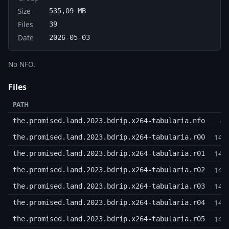
Size
535,09 MB
Files
39
Date
2026-05-03
No NFO.
Files
PATH
4,
the.promised.land.2023.bdrip.x264-tabularia.nfo
14,
the.promised.land.2023.bdrip.x264-tabularia.r00
14,
the.promised.land.2023.bdrip.x264-tabularia.r01
14,
the.promised.land.2023.bdrip.x264-tabularia.r02
14,
the.promised.land.2023.bdrip.x264-tabularia.r03
14,
the.promised.land.2023.bdrip.x264-tabularia.r04
14,
the.promised.land.2023.bdrip.x264-tabularia.r05