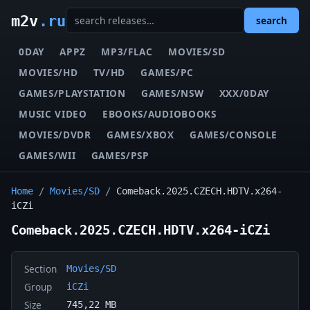
m2v
.ru
search
0DAY
APPZ
MP3/FLAC
MOVIES/SD
MOVIES/HD
TV/HD
GAMES/PC
GAMES/PLAYSTATION
GAMES/NSW
XXX/0DAY
MUSIC VIDEO
EBOOKS/AUDIOBOOKS
MOVIES/DVDR
GAMES/XBOX
GAMES/CONSOLE
GAMES/WII
GAMES/PSP
Home
/
Movies/SD
/
Comeback.2025.CZECH.HDTV.x264-
iCZi
Comeback.2025.CZECH.HDTV.x264-iCZi
Section
Movies/SD
Group
iCZi
Size
745,22 MB