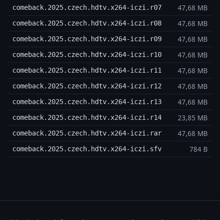
47,68 MB
comeback.2025.czech.hdtv.x264-iczi.r07
47,68 MB
comeback.2025.czech.hdtv.x264-iczi.r08
47,68 MB
comeback.2025.czech.hdtv.x264-iczi.r09
47,68 MB
comeback.2025.czech.hdtv.x264-iczi.r10
47,68 MB
comeback.2025.czech.hdtv.x264-iczi.r11
47,68 MB
comeback.2025.czech.hdtv.x264-iczi.r12
47,68 MB
comeback.2025.czech.hdtv.x264-iczi.r13
23,85 MB
comeback.2025.czech.hdtv.x264-iczi.r14
47,68 MB
comeback.2025.czech.hdtv.x264-iczi.rar
784 B
comeback.2025.czech.hdtv.x264-iczi.sfv