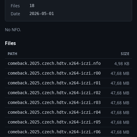
Files
18
Date
2026-05-01
No NFO.
Files
PATH
SIZE
4,98 KB
comeback.2025.czech.hdtv.x264-iczi.nfo
47,68 MB
comeback.2025.czech.hdtv.x264-iczi.r00
47,68 MB
comeback.2025.czech.hdtv.x264-iczi.r01
47,68 MB
comeback.2025.czech.hdtv.x264-iczi.r02
47,68 MB
comeback.2025.czech.hdtv.x264-iczi.r03
47,68 MB
comeback.2025.czech.hdtv.x264-iczi.r04
47,68 MB
comeback.2025.czech.hdtv.x264-iczi.r05
47,68 MB
comeback.2025.czech.hdtv.x264-iczi.r06