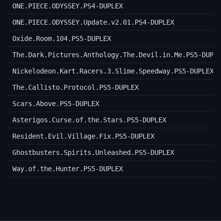
ONE.PIECE.ODYSSEY.PS4-DUPLEX
ONE.PIECE.ODYSSEY.Update.v2.01.PS4-DUPLEX
Oxide.Room.104.PS5-DUPLEX
The.Dark.Pictures.Anthology.The.Devil.in.Me.PS5-DUPL
Nickelodeon.Kart.Racers.3.Slime.Speedway.PS5-DUPLEX
The.Callisto.Protocol.PS5-DUPLEX
Scars.Above.PS5-DUPLEX
Asterigos.Curse.of.the.Stars.PS5-DUPLEX
Resident.Evil.Village.Fix.PS5-DUPLEX
Ghostbusters.Spirits.Unleashed.PS5-DUPLEX
Way.of.the.Hunter.PS5-DUPLEX