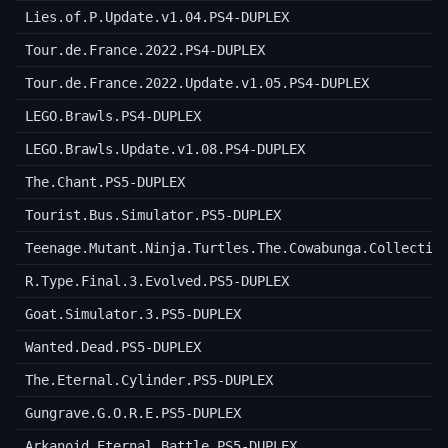
Lies.of.P.Update.v1.04.PS4-DUPLEX
Tour.de.France.2022.PS4-DUPLEX
Tour.de.France.2022.Update.v1.05.PS4-DUPLEX
LEGO.Brawls.PS4-DUPLEX
LEGO.Brawls.Update.v1.08.PS4-DUPLEX
The.Chant.PS5-DUPLEX
Tourist.Bus.Simulator.PS5-DUPLEX
Teenage.Mutant.Ninja.Turtles.The.Cowabunga.Collectio
R.Type.Final.3.Evolved.PS5-DUPLEX
Goat.Simulator.3.PS5-DUPLEX
Wanted.Dead.PS5-DUPLEX
The.Eternal.Cylinder.PS5-DUPLEX
Gungrave.G.O.R.E.PS5-DUPLEX
Arkanoid.Eternal.Battle.PS5-DUPLEX