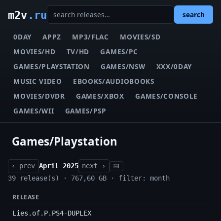
m2v
.ru
search
0DAY
APPZ
MP3/FLAC
MOVIES/SD
MOVIES/HD
TV/HD
GAMES/PC
GAMES/PLAYSTATION
GAMES/NSW
XXX/0DAY
MUSIC VIDEO
EBOOKS/AUDIOBOOKS
MOVIES/DVDR
GAMES/XBOX
GAMES/CONSOLE
GAMES/WII
GAMES/PSP
Games/Playstation
‹ prev
April 2025
next ›
📅
39 release(s) · 767,60 GB · filter: month
RELEASE
Lies.of.P.PS4-DUPLEX