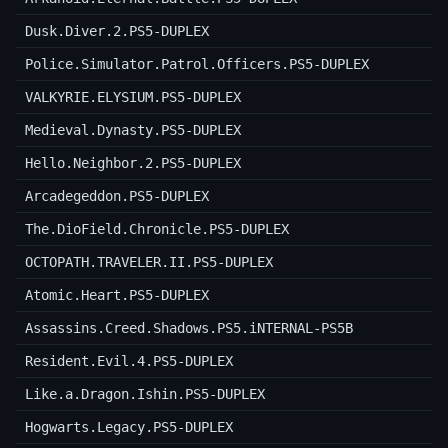
Dusk.Diver.2.PS5-DUPLEX
Police.Simulator.Patrol.Officers.PS5-DUPLEX
VALKYRIE.ELYSIUM.PS5-DUPLEX
Medieval.Dynasty.PS5-DUPLEX
Hello.Neighbor.2.PS5-DUPLEX
Arcadegeddon.PS5-DUPLEX
The.DioField.Chronicle.PS5-DUPLEX
OCTOPATH.TRAVELER.II.PS5-DUPLEX
Atomic.Heart.PS5-DUPLEX
Assassins.Creed.Shadows.PS5.iNTERNAL-PS5B
Resident.Evil.4.PS5-DUPLEX
Like.a.Dragon.Ishin.PS5-DUPLEX
Hogwarts.Legacy.PS5-DUPLEX