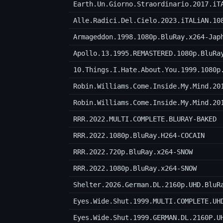
Earth.Un.Giorno.Straordinario.2017.iT
Alle.Radici.Del.Cielo.2023.iTALiAN.10
Armageddon.1998.1080p.BluRay.x264-Jap
Apollo.13.1995.REMASTERED.1080p.BluRa
10.Things.I.Hate.About.You.1999.1080p
Robin.Williams.Come.Inside.My.Mind.20
Robin.Williams.Come.Inside.My.Mind.20
RRR.2022.MULTI.COMPLETE.BLURAY-BAKED
RRR.2022.1080p.BluRay.H264-COCAIN
RRR.2022.720p.BluRay.x264-SNOW
RRR.2022.1080p.BluRay.x264-SNOW
Shelter.2026.German.DL.2160p.UHD.BluR
Eyes.Wide.Shut.1999.MULTI.COMPLETE.UH
Eyes.Wide.Shut.1999.GERMAN.DL.2160P.U