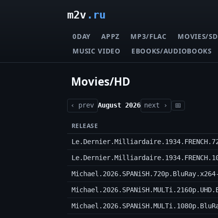
m2v
.ru
0DAY
APPZ
MP3/FLAC
MOVIES/SD
MUSIC VIDEO
EBOOKS/AUDIOBOOKS
Movies/HD
‹ prev
August 2026
next ›
📅
RELEASE
Le.Dernier.Milliardaire.1934.FRENCH.7
Le.Dernier.Milliardaire.1934.FRENCH.1
Michael.2026.SPANiSH.720p.BluRay.x264
Michael.2026.SPANiSH.MULTi.2160p.UHD.
Michael.2026.SPANiSH.MULTi.1080p.BluR