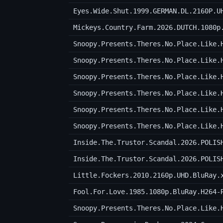
Eyes.Wide.Shut.1999.GERMAN.DL.2160P.U
Mickeys.Country.Farm.2026.DUTCH.1080p
Inside.The.Trustor.Scandal.2026.POLIS
Inside.The.Trustor.Scandal.2026.POLIS
Little.Fockers.2010.2160p.UHD.BluRay.
Fool.For.Love.1985.1080p.BluRay.H264-