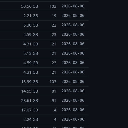
50,56 GB
103
2026-08-06
2,21 GB
19
2026-08-06
5,30 GB
22
2026-08-06
4,59 GB
23
2026-08-06
4,31 GB
21
2026-08-06
5,13 GB
21
2026-08-06
4,59 GB
23
2026-08-06
4,31 GB
21
2026-08-06
13,99 GB
103
2026-08-06
14,55 GB
81
2026-08-06
28,61 GB
91
2026-08-06
17,07 GB
4
2026-08-06
2,24 GB
4
2026-08-06