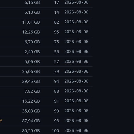
6,16 GB
17
2026-08-06
5,13 GB
14
2026-08-06
11,01 GB
82
2026-08-06
12,26 GB
95
2026-08-06
6,70 GB
75
2026-08-06
2,49 GB
56
2026-08-06
5,06 GB
57
2026-08-06
35,06 GB
79
2026-08-06
29,45 GB
94
2026-08-06
7,82 GB
88
2026-08-06
16,22 GB
91
2026-08-06
35,03 GB
99
2026-08-06
87,94 GB
98
2026-08-06
Y
80,29 GB
100
2026-08-06