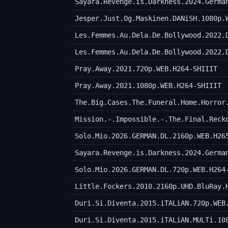
Sayara.Revenge.is.Darkness.2024.Germa
Jesper.Just.Og.Maskinen.DANiSH.1080p.
Les.Femmes.Au.Dela.De.Bollywood.2022.
Les.Femmes.Au.Dela.De.Bollywood.2022.
Pray.Away.2021.720p.WEB.H264-SHIIIT
Pray.Away.2021.1080p.WEB.H264-SHIIIT
The.Big.Cases.The.Funeral.Home.Horror
Mission.-.Impossible.-.The.Final.Reck
Solo.Mio.2026.GERMAN.DL.2160p.WEB.H26
Sayara.Revenge.is.Darkness.2024.Germa
Solo.Mio.2026.GERMAN.DL.720p.WEB.H264
Little.Fockers.2010.2160p.UHD.BluRay.
Duri.Si.Diventa.2015.iTALiAN.720p.WEB
Duri.Si.Diventa.2015.iTALiAN.MULTi.10