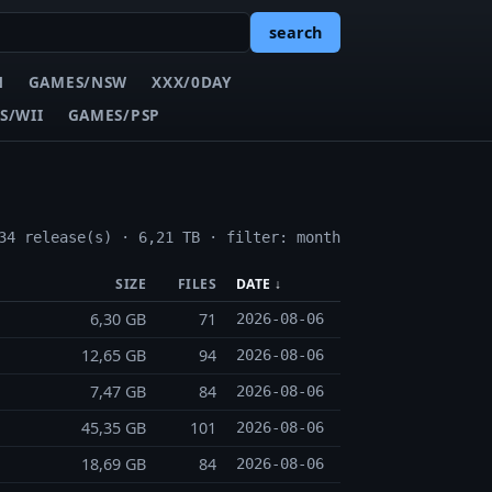
search
N
GAMES/NSW
XXX/0DAY
S/WII
GAMES/PSP
34 release(s) · 6,21 TB · filter: month
SIZE
FILES
DATE ↓
6,30 GB
71
2026-08-06
12,65 GB
94
2026-08-06
7,47 GB
84
2026-08-06
45,35 GB
101
2026-08-06
18,69 GB
84
2026-08-06