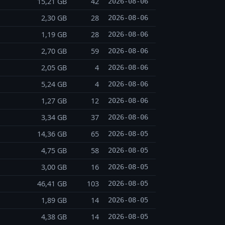
15,21 GB
42
2026-08-06
2,30 GB
28
2026-08-06
1,19 GB
28
2026-08-06
2,70 GB
59
2026-08-06
2,05 GB
4
2026-08-06
5,24 GB
4
2026-08-06
1,27 GB
12
2026-08-06
3,34 GB
37
2026-08-06
14,36 GB
65
2026-08-05
4,75 GB
58
2026-08-05
3,00 GB
16
2026-08-05
46,41 GB
103
2026-08-05
1,89 GB
14
2026-08-05
4,38 GB
14
2026-08-05