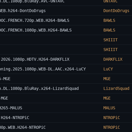
n.DL.1080p.BluRay.AVC-UNTAVC
UNTAVC
WEB.h264-DontDoDrugs
DontDoDrugs
DOC.FRENCH.720p.WEB.H264-BAWLS
BAWLS
DOC.FRENCH.1080p.WEB.H264-BAWLS
BAWLS
SHIIIT
SHIIIT
.2026.1080p.HDTV.H264-DARKFLiX
DARKFLiX
oning.2025.1080p.WEB-DL.AAC.x264-LuCY
LuCY
5-MGE
MGE
n.DL.1080p.BluRay.x264-LizardSquad
LizardSquad
-MGE
MGE
H265-MALUS
MALUS
.H264-NTROPiC
NTROPiC
80p.WEB.H264-NTROPiC
NTROPiC