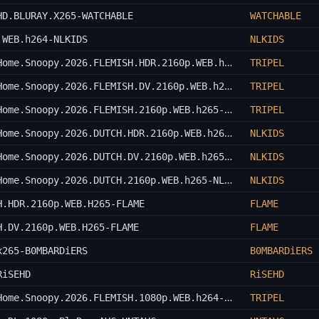
HD.BLURAY.X265-WATCHABLE
WATCHABLE
.WEB.h264-NLKIDS
NLKIDS
Snoopy.Presents.Theres.No.Place.Like.Home.Snoopy.2026.FLEMISH.HDR.2160p.WEB.h265-TRIPEL
TRIPEL
Snoopy.Presents.Theres.No.Place.Like.Home.Snoopy.2026.FLEMISH.DV.2160p.WEB.h265-TRIPEL
TRIPEL
Snoopy.Presents.Theres.No.Place.Like.Home.Snoopy.2026.FLEMISH.2160p.WEB.h265-TRIPEL
TRIPEL
Snoopy.Presents.Theres.No.Place.Like.Home.Snoopy.2026.DUTCH.HDR.2160p.WEB.h265-NLKIDS
NLKIDS
Snoopy.Presents.Theres.No.Place.Like.Home.Snoopy.2026.DUTCH.DV.2160p.WEB.h265-NLKIDS
NLKIDS
Snoopy.Presents.Theres.No.Place.Like.Home.Snoopy.2026.DUTCH.2160p.WEB.h265-NLKIDS
NLKIDS
H.HDR.2160p.WEB.H265-FLAME
FLAME
H.DV.2160p.WEB.H265-FLAME
FLAME
x265-B0MBARDiERS
B0MBARDiERS
RiSEHD
RiSEHD
Snoopy.Presents.Theres.No.Place.Like.Home.Snoopy.2026.FLEMISH.1080p.WEB.h264-TRIPEL
TRIPEL