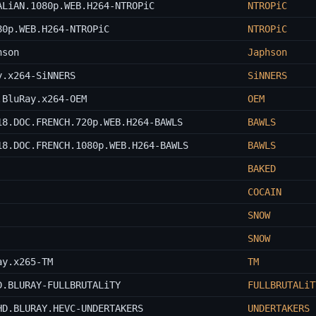
ALiAN.1080p.WEB.H264-NTROPiC
NTROPiC
80p.WEB.H264-NTROPiC
NTROPiC
hson
Japhson
y.x264-SiNNERS
SiNNERS
.BluRay.x264-OEM
OEM
18.DOC.FRENCH.720p.WEB.H264-BAWLS
BAWLS
18.DOC.FRENCH.1080p.WEB.H264-BAWLS
BAWLS
BAKED
COCAIN
SNOW
SNOW
ay.x265-TM
TM
D.BLURAY-FULLBRUTALiTY
FULLBRUTALiT
HD.BLURAY.HEVC-UNDERTAKERS
UNDERTAKERS