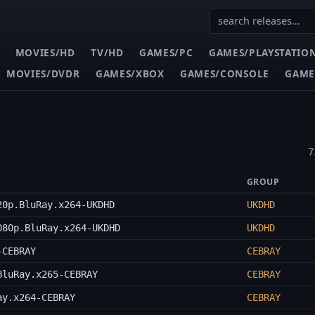
MOVIES/HD
TV/HD
GAMES/PC
GAMES/PLAYSTATIO
MOVIES/DVDR
GAMES/XBOX
GAMES/CONSOLE
GAME
7
GROUP
20p.BluRay.x264-UKDHD
UKDHD
080p.BluRay.x264-UKDHD
UKDHD
-CEBRAY
CEBRAY
BluRay.x265-CEBRAY
CEBRAY
ay.x264-CEBRAY
CEBRAY