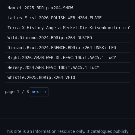
Hamlet.2025.BDRip.x264-SNOW
Ladies.First.2026.POLISH.WEB.H264-FLAME
Terra.X.History.Angela.Merkel.Die.Krisenkanzlerin.GE
Wild.Diamond.2024.BDRip.x264-RUSTED
Diamant.Brut.2024.FRENCH.BDRip.x264-UNSKiLLED
Bight.2026.AMZN.WEB-DL.HEVC.10bit.AAC5.1-LuCY
Heresy.2024.WEB.HEVC.10bit.AAC5.1-LuCY
Whistle.2025.BDRip.x264-VETO
page 1 / 6
next →
This site is an information resource only. It catalogues publicly