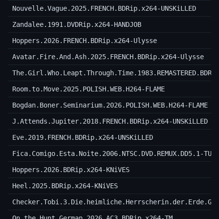
Nouvelle.Vague.2025.FRENCH.BDRip.x264-UNSKiLLED
Zandalee.1991.DVDRip.x264-HANDJOB
Hoppers.2026.FRENCH.BDRip.x264-Ulysse
Avatar.Fire.And.Ash.2025.FRENCH.BDRip.x264-Ulysse
The.Girl.Who.Leapt.Through.Time.1983.REMASTERED.BDRi
Room.to.Move.2025.POLISH.WEB.H264-FLAME
Bogdan.Boner.Seminarium.2026.POLISH.WEB.H264-FLAME
J.Attends.Jupiter.2018.FRENCH.BDRip.x264-UNSKiLLED
Eve.2019.FRENCH.BDRip.x264-UNSKiLLED
Fica.Comigo.Esta.Noite.2006.NTSC.DVD.REMUX.DD5.1-TUR
Hoppers.2026.BDRip.x264-KNiVES
Heel.2025.BDRip.x264-KNiVES
Checker.Tobi.3.Die.heimliche.Herrscherin.der.Erde.Ge
On.the.Hunt.German.2026.AC3.BDRip.x264-TM