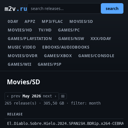
m2v
.ru
search
0DAY
APPZ
MP3/FLAC
MOVIES/SD
MOVIES/HD
TV/HD
GAMES/PC
GAMES/PLAYSTATION
GAMES/NSW
XXX/0DAY
MUSIC VIDEO
EBOOKS/AUDIOBOOKS
MOVIES/DVDR
GAMES/XBOX
GAMES/CONSOLE
GAMES/WII
GAMES/PSP
Movies/SD
‹ prev
May 2026
next ›
📅
265 release(s) · 305,50 GB · filter: month
RELEASE
El.Diablo.Sobre.Hielo.2024.SPANiSH.BDRip.x264-CEBRAY