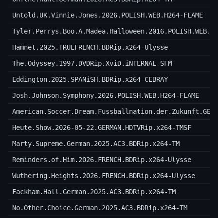
Untold.UK.Vinnie.Jones.2026.POLISH.WEB.H264-FLAME
Tyler.Perrys.Boo.A.Madea.Halloween.2016.POLISH.WEB.H
Hamnet.2025.TRUEFRENCH.BDRip.x264-Ulysse
The.Odyssey.1997.DVDRip.XviD.iNTERNAL-SFM
Eddington.2025.SPANiSH.BDRip.x264-CEBRAY
Josh.Johnson.Symphony.2026.POLISH.WEB.H264-FLAME
American.Soccer.Dream.Fussballnation.der.Zukunft.GER
Heute.Show.2026-05-22.GERMAN.HDTVRip.x264-TMSF
Marty.Supreme.German.2025.AC3.BDRip.x264-TM
Reminders.of.Him.2026.FRENCH.BDRip.x264-Ulysse
Wuthering.Heights.2026.FRENCH.BDRip.x264-Ulysse
Fackham.Hall.German.2025.AC3.BDRip.x264-TM
No.Other.Choice.German.2025.AC3.BDRip.x264-TM