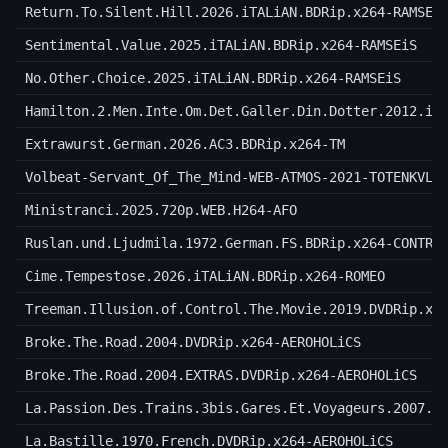
Return.To.Silent.Hill.2026.iTALiAN.BDRip.x264-RAMSEi
Sentimental.Value.2025.iTALiAN.BDRip.x264-RAMSEiS
No.Other.Choice.2025.iTALiAN.BDRip.x264-RAMSEiS
Hamilton.2.Men.Inte.Om.Det.Galler.Din.Dotter.2012.iN
Extrawurst.German.2026.AC3.BDRip.x264-TM
Volbeat-Servant_Of_The_Mind-WEB-ATMOS-2021-TOTENKVLT
Ministranci.2025.720p.WEB.H264-AFO
Ruslan.und.Ljudmila.1972.German.FS.BDRip.x264-CONTRi
Cime.Tempestose.2026.iTALiAN.BDRip.x264-ROMEO
Treeman.Illusion.of.Control.The.Movie.2019.DVDRip.x2
Broke.The.Road.2004.DVDRip.x264-AEROHOLiCS
Broke.The.Road.2004.EXTRAS.DVDRip.x264-AEROHOLiCS
La.Passion.Des.Trains.3bis.Gares.Et.Voyageurs.2007.E
La.Bastille.1970.French.DVDRip.x264-AEROHOLiCS