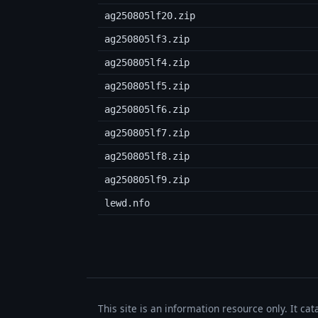
ag250805lf20.zip
ag250805lf3.zip
ag250805lf4.zip
ag250805lf5.zip
ag250805lf6.zip
ag250805lf7.zip
ag250805lf8.zip
ag250805lf9.zip
lewd.nfo
This site is an information resource only. It ca