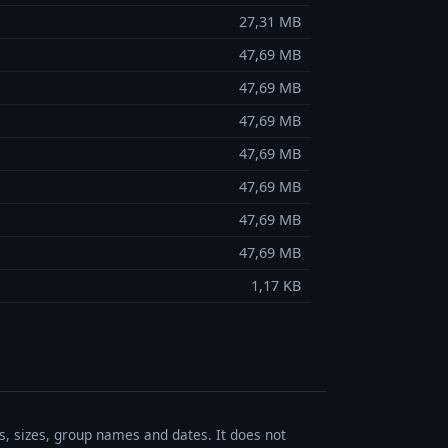
27,31 MB
47,69 MB
47,69 MB
47,69 MB
47,69 MB
47,69 MB
47,69 MB
47,69 MB
1,17 KB
es, sizes, group names and dates. It does not