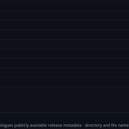
talogues publicly available release metadata - directory and file nam