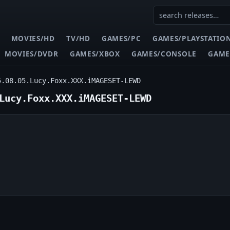
MOVIES/HD
TV/HD
GAMES/PC
GAMES/PLAYSTATIO
MOVIES/DVDR
GAMES/XBOX
GAMES/CONSOLE
GAME
5.08.05.Lucy.Foxx.XXX.iMAGESET-LEWD
Lucy.Foxx.XXX.iMAGESET-LEWD