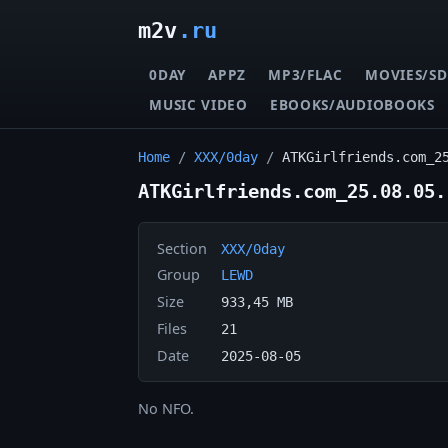
m2v
.ru
0DAY
APPZ
MP3/FLAC
MOVIES/SD
MUSIC VIDEO
EBOOKS/AUDIOBOOKS
Home
/
XXX/0day
/
ATKGirlfriends.com_2
ATKGirlfriends.com_25.08.05.
Section
XXX/0day
Group
LEWD
Size
933,45 MB
Files
21
Date
2025-08-05
No NFO.