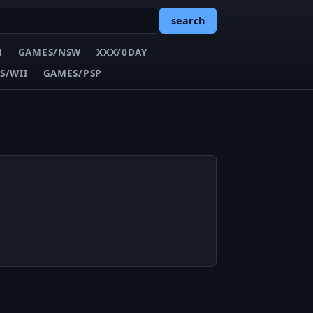
search
N
GAMES/NSW
XXX/0DAY
S/WII
GAMES/PSP