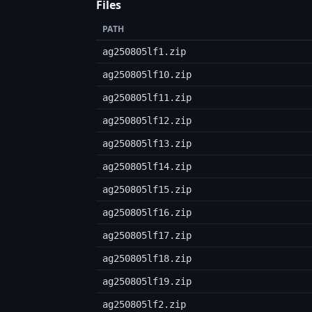
Files
PATH
ag250805lf1.zip
ag250805lf10.zip
ag250805lf11.zip
ag250805lf12.zip
ag250805lf13.zip
ag250805lf14.zip
ag250805lf15.zip
ag250805lf16.zip
ag250805lf17.zip
ag250805lf18.zip
ag250805lf19.zip
ag250805lf2.zip