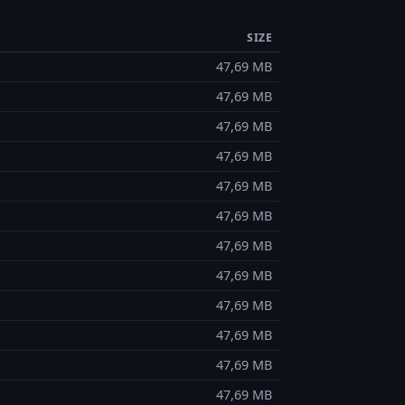
SIZE
47,69 MB
47,69 MB
47,69 MB
47,69 MB
47,69 MB
47,69 MB
47,69 MB
47,69 MB
47,69 MB
47,69 MB
47,69 MB
47,69 MB