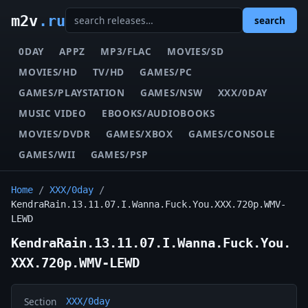
m2v
.ru
search
0DAY
APPZ
MP3/FLAC
MOVIES/SD
MOVIES/HD
TV/HD
GAMES/PC
GAMES/PLAYSTATION
GAMES/NSW
XXX/0DAY
MUSIC VIDEO
EBOOKS/AUDIOBOOKS
MOVIES/DVDR
GAMES/XBOX
GAMES/CONSOLE
GAMES/WII
GAMES/PSP
Home
/
XXX/0day
/
KendraRain.13.11.07.I.Wanna.Fuck.You.XXX.720p.WMV-
LEWD
KendraRain.13.11.07.I.Wanna.Fuck.You.
XXX.720p.WMV-LEWD
Section
XXX/0day