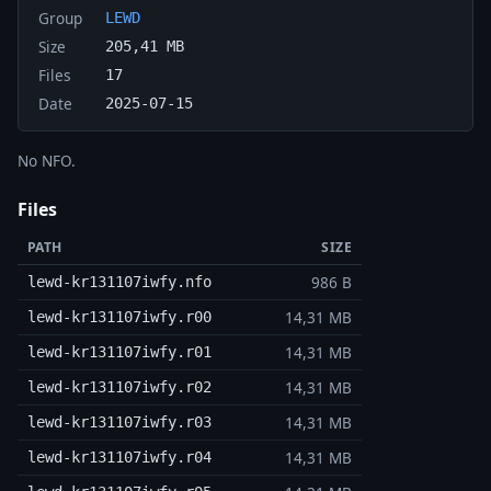
Group
LEWD
Size
205,41 MB
Files
17
Date
2025-07-15
No NFO.
Files
PATH
SIZE
986 B
lewd-kr131107iwfy.nfo
14,31 MB
lewd-kr131107iwfy.r00
14,31 MB
lewd-kr131107iwfy.r01
14,31 MB
lewd-kr131107iwfy.r02
14,31 MB
lewd-kr131107iwfy.r03
14,31 MB
lewd-kr131107iwfy.r04