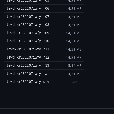
14,31 MB
lewd-kr131107iwfy.r05
14,31 MB
lewd-kr131107iwfy.r06
14,31 MB
lewd-kr131107iwfy.r07
14,31 MB
lewd-kr131107iwfy.r08
14,31 MB
lewd-kr131107iwfy.r09
14,31 MB
lewd-kr131107iwfy.r10
14,31 MB
lewd-kr131107iwfy.r11
14,31 MB
lewd-kr131107iwfy.r12
5,14 MB
lewd-kr131107iwfy.r13
14,31 MB
lewd-kr131107iwfy.rar
480 B
lewd-kr131107iwfy.sfv